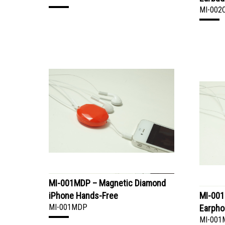
MI-002
MI-001MDP – Magnetic Diamond
iPhone Hands-Free
MI-001
MI-001MDP
Earpho
MI-001