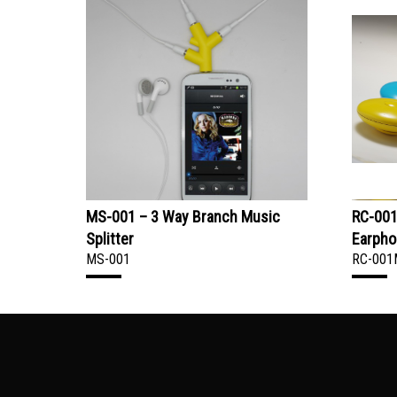
MS-001 – 3 Way Branch Music
RC-001
Splitter
Earpho
MS-001
RC-001