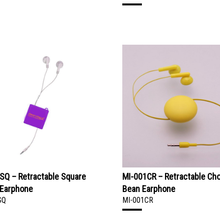
SQ – Retractable Square
MI-001CR – Retractable Ch
 Earphone
Bean Earphone
SQ
MI-001CR