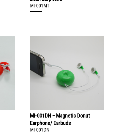
MI-001MT
t
MI-001DN – Magnetic Donut
Earphone/ Earbuds
MI-001DN