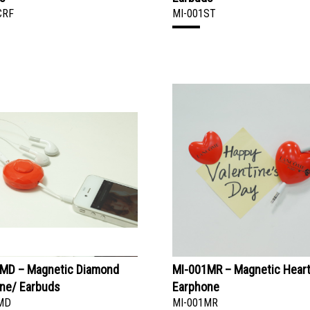
CRF
MI-001ST
MD – Magnetic Diamond
MI-001MR – Magnetic Hear
ne/ Earbuds
Earphone
MD
MI-001MR