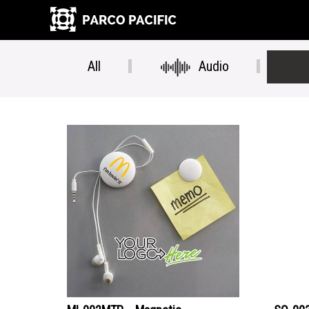
All
Audio