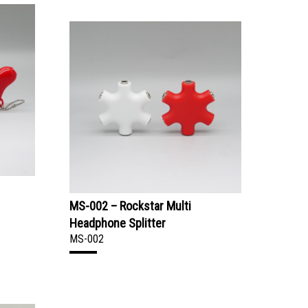
MS-002 – Rockstar Multi
Headphone Splitter
MS-002