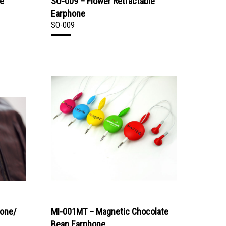
le
SO-009 – Flower Retractable
Earphone
SO-009
hone/
MI-001MT – Magnetic Chocolate
Bean Earphone