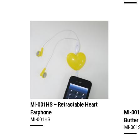
MI-001HS – Retractable Heart
Earphone
MI-001
MI-001HS
Butter
MI-001