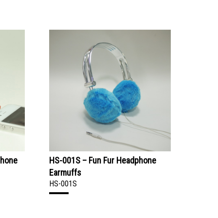
phone
HS-001S – Fun Fur Headphone
Earmuffs
HS-001S