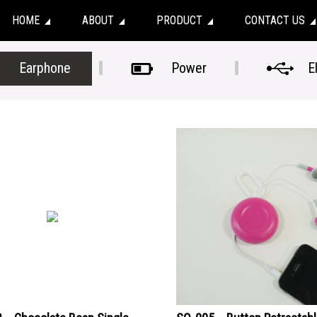
HOME
ABOUT
PRODUCT
CONTACT US
Earphone
Power
E