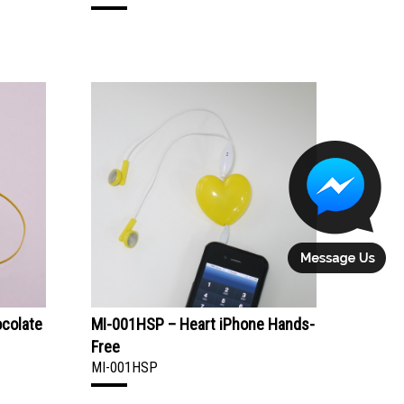
ocolate
MI-001HSP – Heart iPhone Hands-
Free
MI-001HSP