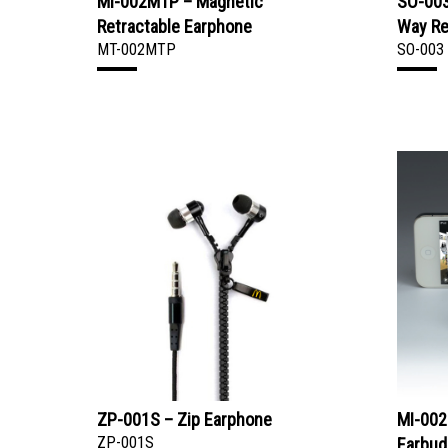
MI-002MTP – Magnetic
SO-003
Retractable Earphone
Way Re
MT-002MTP
SO-003
ZP-001S – Zip Earphone
MI-002
ZP-001S
Earbud