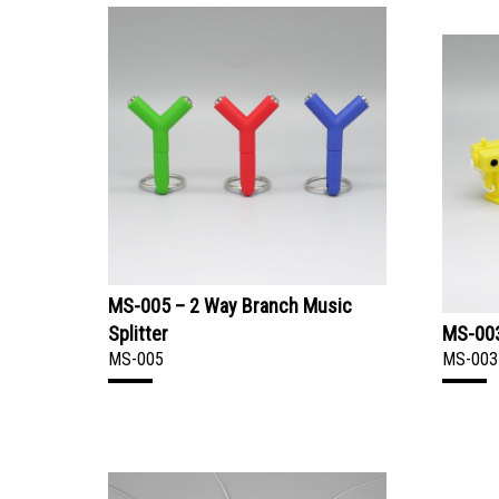
MS-005 – 2 Way Branch Music
Splitter
MS-003
MS-005
MS-003