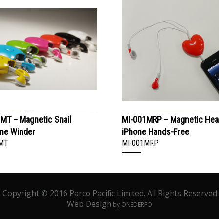
MT – Magnetic Snail
MI-001MRP – Magnetic Hea
ne Winder
iPhone Hands-Free
MT
MI-001MRP
Copyright © 2016 Parco Pacific Limited. All Rights Reserved
Web Design
by ONEDERFO