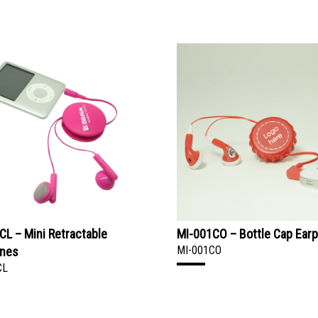
CL – Mini Retractable
MI-001CO – Bottle Cap Ear
MI-001CO
ones
CL