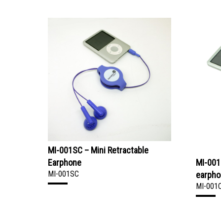
MI-001SC – Mini Retractable
Earphone
MI-001
MI-001SC
earph
MI-001