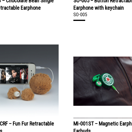
 – Chocolate Bean Single
SO-005 – Button Retractab
tractable Earphone
Earphone with keychain
SO-005
CRF – Fun Fur Retractable
MI-001ST – Magnetic Earp
s
Earbuds