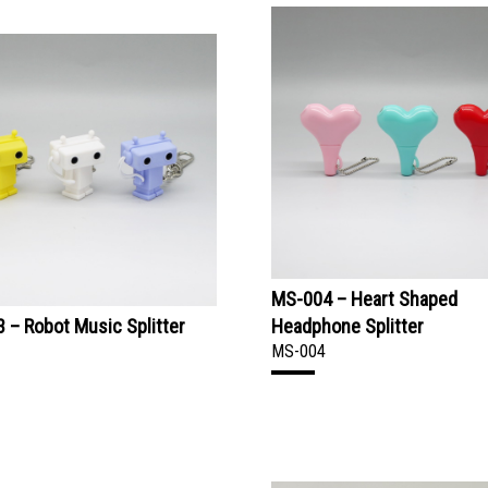
MS-004 – Heart Shaped
 – Robot Music Splitter
Headphone Splitter
MS-004