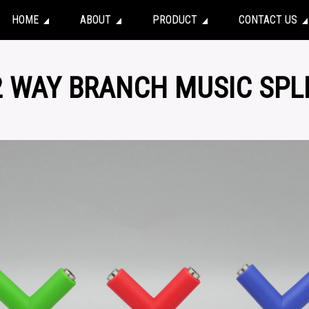
HOME
ABOUT
PRODUCT
CONTACT US
2 WAY BRANCH MUSIC SPL