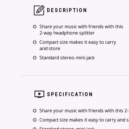
DESCRIPTION
Share your music with friends with this
2-way headphone splitter
Compact size makes it easy to carry
and store
Standard stereo-mini jack
SPECIFICATION
Share your music with friends with this 
Compact size makes it easy to carry and 