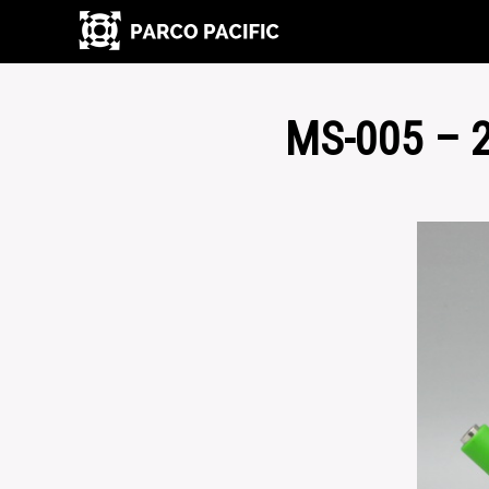
MS-005 – 