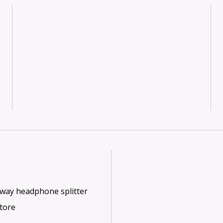
2-way headphone splitter
store