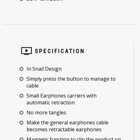
SPECIFICATION
In Snail Design
Simply press the button to manage to
cable
Small Earphones carriers with
automatic retraction
No more tangles
Make the general earphones cable
becomes retractable earphones
Magnetic function to clip the product on