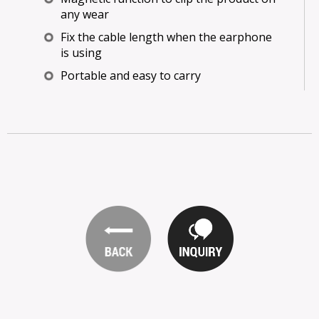
any wear
Fix the cable length when the earphone
is using
Portable and easy to carry