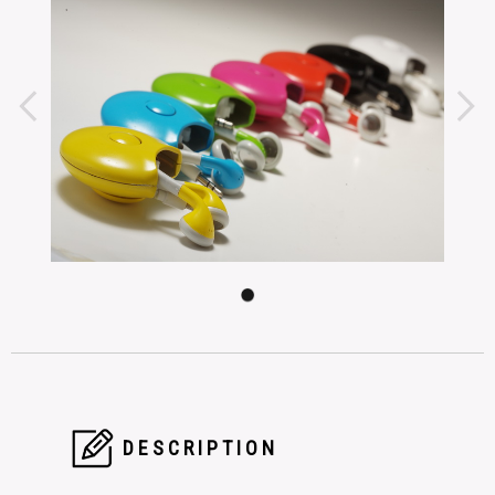
DESCRIPTION