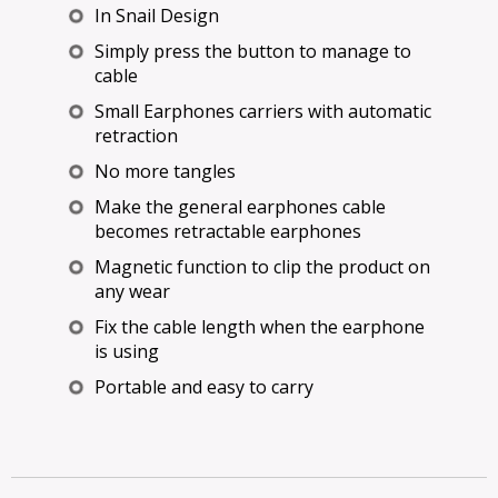
In Snail Design
Simply press the button to manage to
cable
Small Earphones carriers with automatic
retraction
No more tangles
Make the general earphones cable
becomes retractable earphones
Magnetic function to clip the product on
any wear
Fix the cable length when the earphone
is using
Portable and easy to carry