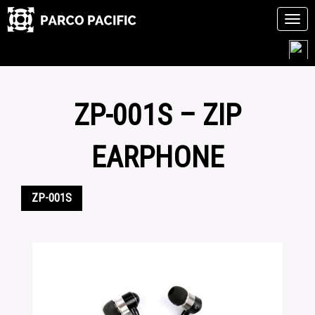
Tog
navi
Skip
to
content
ZP-001S – ZIP
EARPHONE
ZP-001S