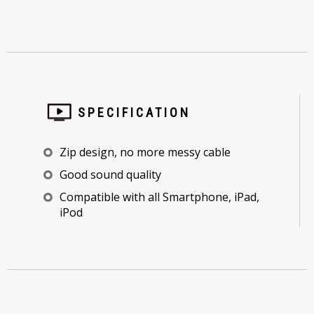
SPECIFICATION
Zip design, no more messy cable
Good sound quality
Compatible with all Smartphone, iPad,
iPod