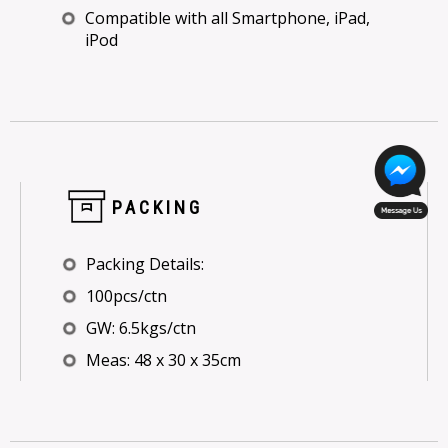
Compatible with all Smartphone, iPad,
iPod
PACKING
Packing Details:
100pcs/ctn
GW: 6.5kgs/ctn
Meas: 48 x 30 x 35cm