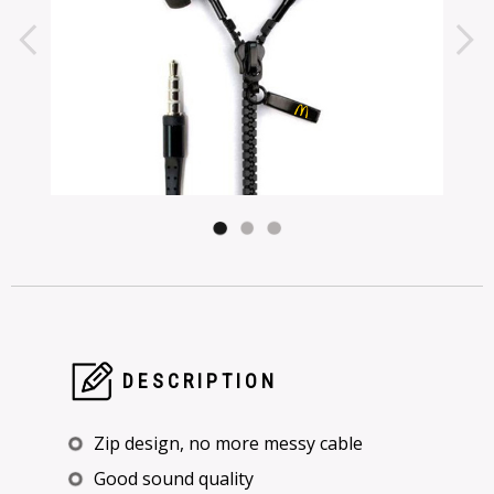
DESCRIPTION
Zip design, no more messy cable
Good sound quality