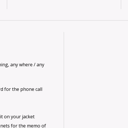
hing, any where / any
d for the phone call
it on your jacket
gnets for the memo of