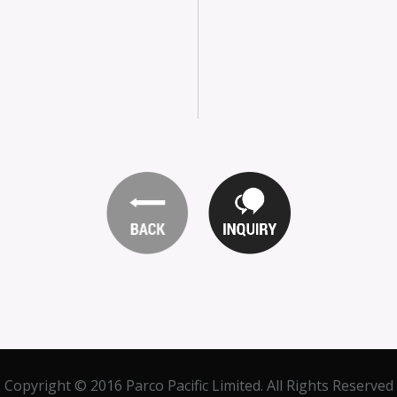
Copyright © 2016 Parco Pacific Limited. All Rights Reserved