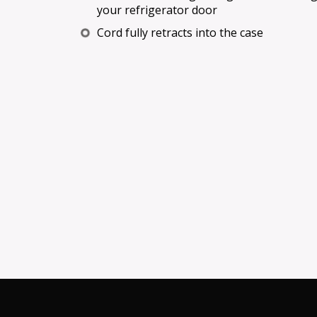
your refrigerator door
Cord fully retracts into the case