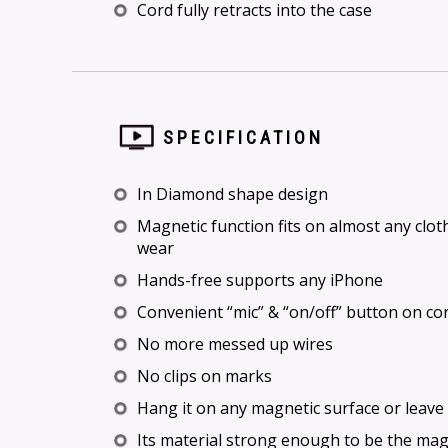
Cord fully retracts into the case
SPECIFICATION
In Diamond shape design
Magnetic function fits on almost any clot
wear
Hands-free supports any iPhone
Convenient “mic” & “on/off” button on cor
No more messed up wires
No clips on marks
Hang it on any magnetic surface or leave 
Its material strong enough to be the ma