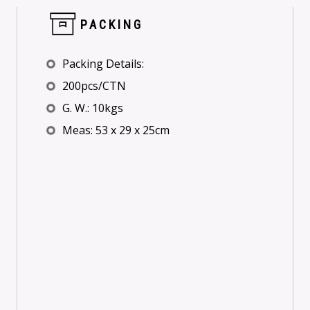
PACKING
Packing Details:
200pcs/CTN
G. W.: 10kgs
Meas: 53 x 29 x 25cm