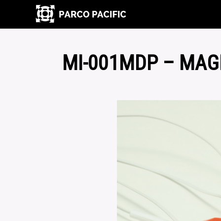
MI-001MDP – MAG