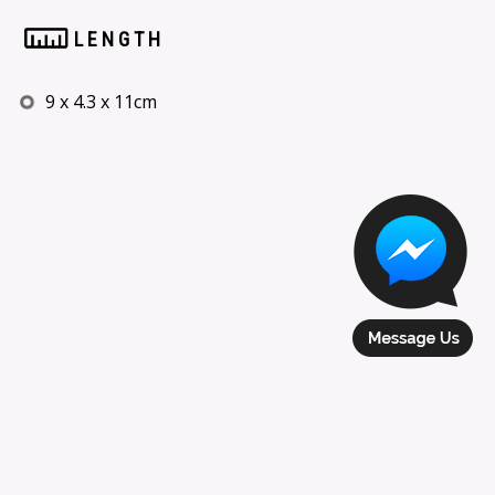
LENGTH
9 x 4.3 x 11cm