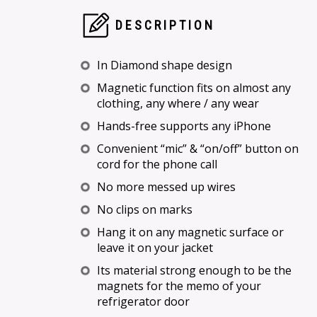
DESCRIPTION
In Diamond shape design
Magnetic function fits on almost any
clothing, any where / any wear
Hands-free supports any iPhone
Convenient “mic” & “on/off” button on
cord for the phone call
No more messed up wires
No clips on marks
Hang it on any magnetic surface or
leave it on your jacket
Its material strong enough to be the
magnets for the memo of your
refrigerator door