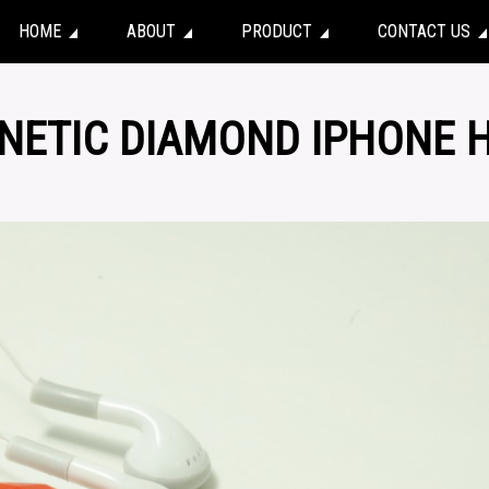
HOME
ABOUT
PRODUCT
CONTACT US
NETIC DIAMOND IPHONE 