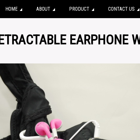
HOME
ABOUT
PRODUCT
CONTACT US
RETRACTABLE EARPHONE W