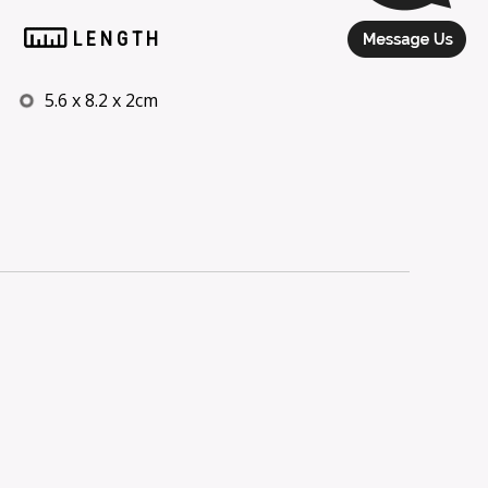
LENGTH
5.6 x 8.2 x 2cm