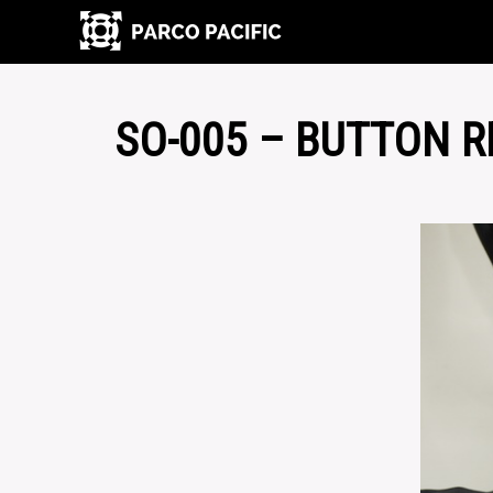
SO-005 – BUTTON 