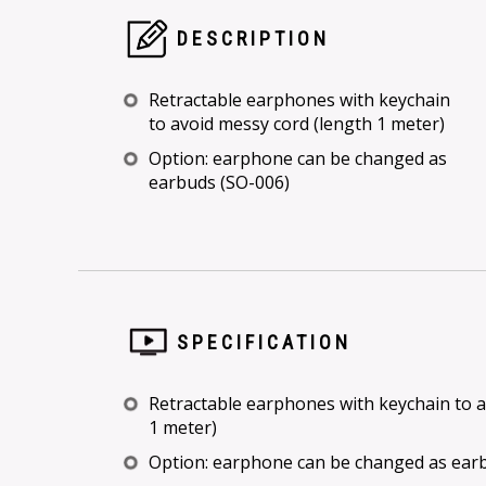
DESCRIPTION
Retractable earphones with keychain
to avoid messy cord (length 1 meter)
Option: earphone can be changed as
earbuds (SO-006)
SPECIFICATION
Retractable earphones with keychain to a
1 meter)
Option: earphone can be changed as ear