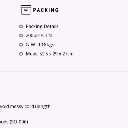
PACKING
Packing Details:
200pcs/CTN
G. W.: 10.8kgs
Meas: 52.5 x 29 x 27cm
void messy cord (length
buds (SO-006)