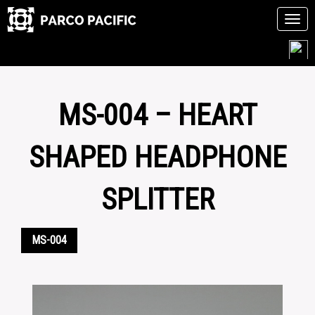
Tog
navi
Skip
to
content
MS-004 – HEART
SHAPED HEADPHONE
SPLITTER
MS-004