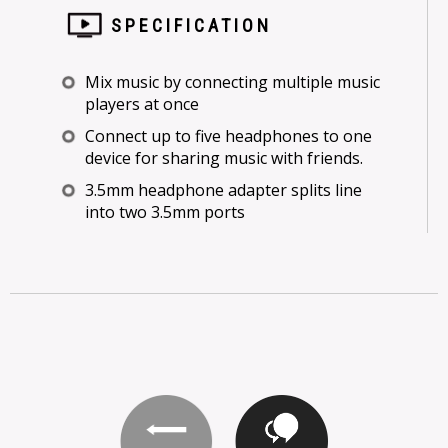
SPECIFICATION
Mix music by connecting multiple music
players at once
Connect up to five headphones to one
device for sharing music with friends.
3.5mm headphone adapter splits line
into two 3.5mm ports