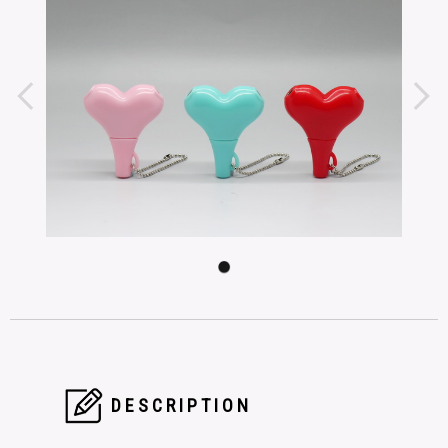
DESCRIPTION