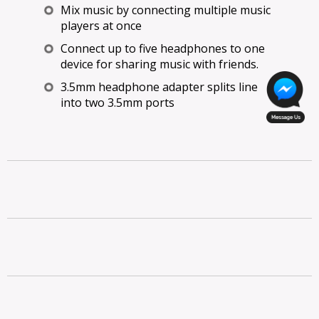
Mix music by connecting multiple music
players at once
Connect up to five headphones to one
device for sharing music with friends.
3.5mm headphone adapter splits line
into two 3.5mm ports