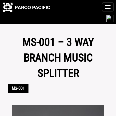
Tog
navi
Skip
to
content
MS-001 – 3 WAY
BRANCH MUSIC
SPLITTER
MS-001