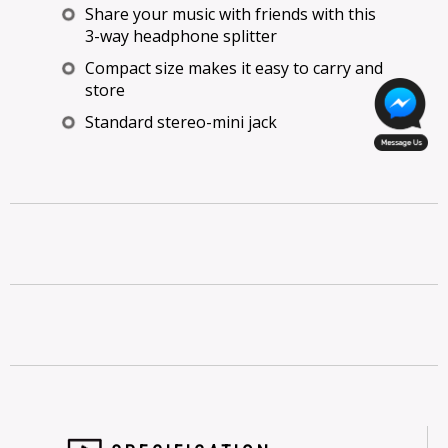
Share your music with friends with this
3-way headphone splitter
Compact size makes it easy to carry and
store
Standard stereo-mini jack