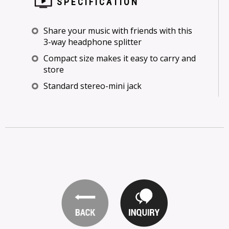
SPECIFICATION
Share your music with friends with this
3-way headphone splitter
Compact size makes it easy to carry and
store
Standard stereo-mini jack