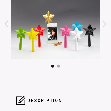
DESCRIPTION