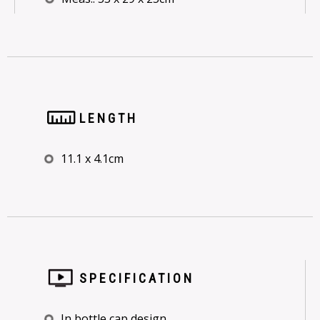
LENGTH
11.1 x 4.1cm
SPECIFICATION
In bottle cap design