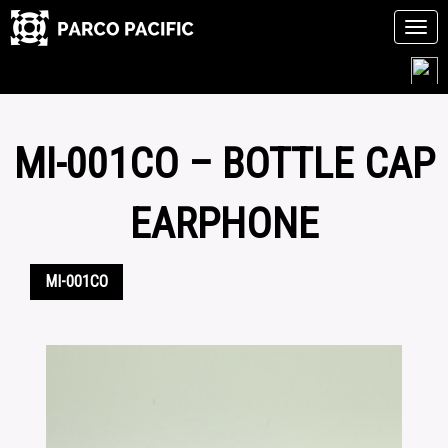
Tog
navi
Skip
to
content
MI-001CO – BOTTLE CAP
EARPHONE
MI-001CO