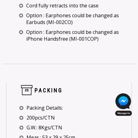
Cord fully retracts into the case
Option : Earphones could be changed as
Earbuds (MI-002CO)
Option : Earphones could be changed as
iPhone Handsfree (MI-001COP)
PACKING
Packing Details:
200pcs/CTN
G.W.: 8Kgs/CTN
Meas.: 53 x 29 x 25cm