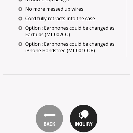
No more messed up wires
Cord fully retracts into the case
Option : Earphones could be changed as
Earbuds (MI-002CO)
Option : Earphones could be changed as
iPhone Handsfree (MI-001COP)