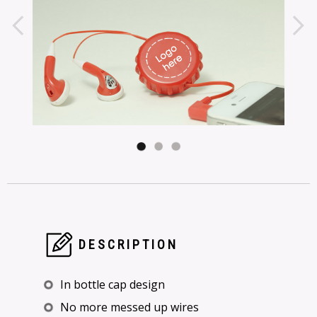
DESCRIPTION
In bottle cap design
No more messed up wires