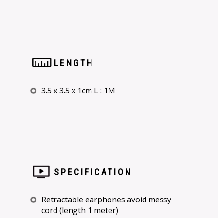
LENGTH
3.5 x 3.5 x 1cm L : 1M
SPECIFICATION
Retractable earphones avoid messy
cord (length 1 meter)