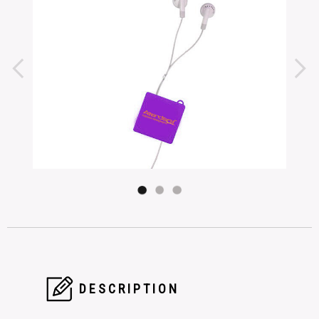
DESCRIPTION