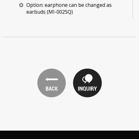
Option: earphone can be changed as
earbuds (MI-002SQ)