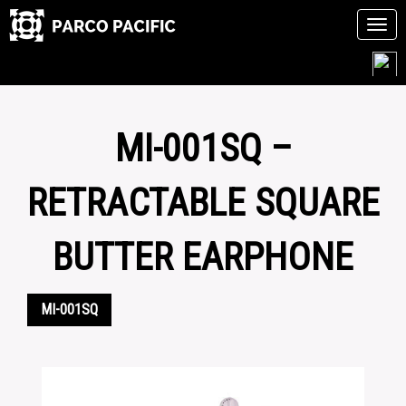
Tog
navi
Skip
to
content
MI-001SQ –
RETRACTABLE SQUARE
BUTTER EARPHONE
MI-001SQ