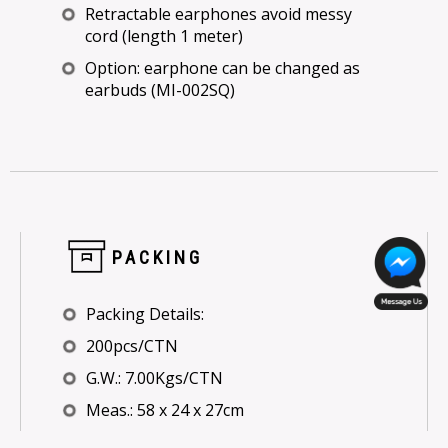
Retractable earphones avoid messy
cord (length 1 meter)
Option: earphone can be changed as
earbuds (MI-002SQ)
PACKING
Packing Details:
200pcs/CTN
G.W.: 7.00Kgs/CTN
Meas.: 58 x 24 x 27cm