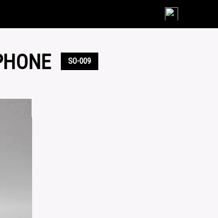
Skip
to
content
PHONE
SO-009