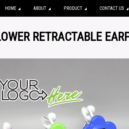
HOME
ABOUT
PRODUCT
CONTACT US
FLOWER RETRACTABLE EAR