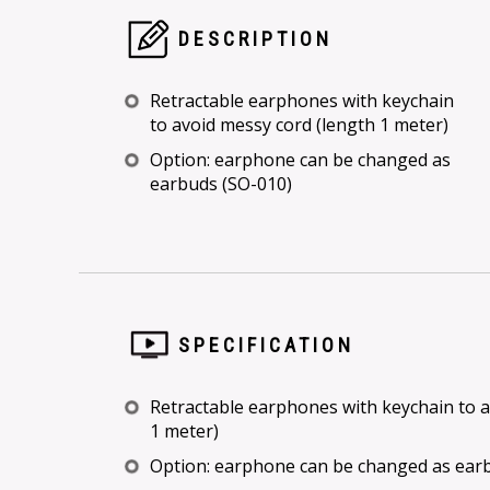
DESCRIPTION
Retractable earphones with keychain
to avoid messy cord (length 1 meter)
Option: earphone can be changed as
earbuds (SO-010)
SPECIFICATION
Retractable earphones with keychain to a
1 meter)
Option: earphone can be changed as ear