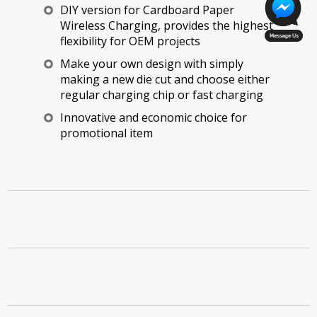
DIY version for Cardboard Paper
Wireless Charging, provides the highest
flexibility for OEM projects
Make your own design with simply
making a new die cut and choose either
regular charging chip or fast charging
Innovative and economic choice for
promotional item