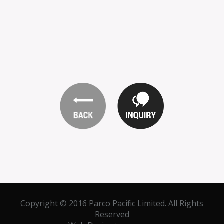
Copyright © 2016 Parco Pacific Limited. All Rights
Reserved