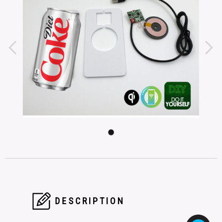
DESCRIPTION