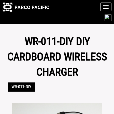
Tog
navi
Skip
to
content
WR-011-DIY DIY
CARDBOARD WIRELESS
CHARGER
WR-011-DIY