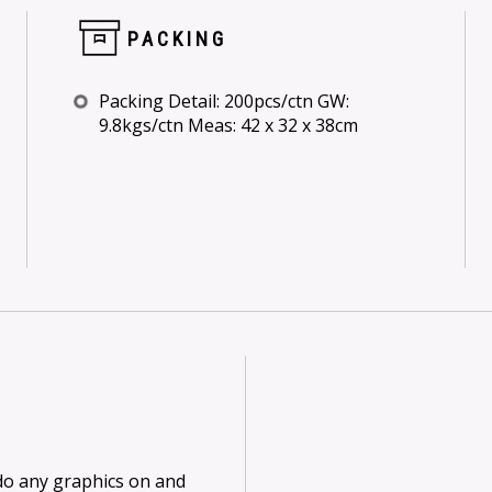
PACKING
Packing Detail: 200pcs/ctn GW:
9.8kgs/ctn Meas: 42 x 32 x 38cm
 do any graphics on and