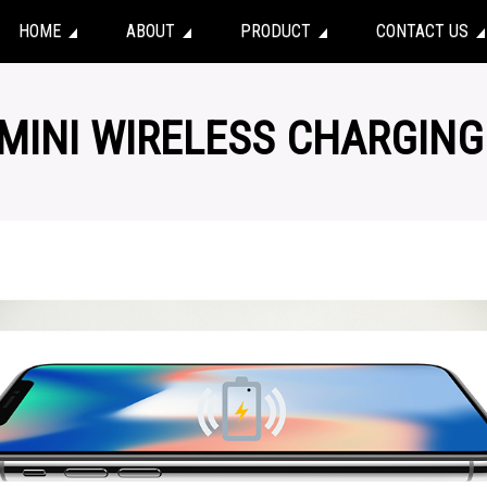
HOME
ABOUT
PRODUCT
CONTACT US
 MINI WIRELESS CHARGING