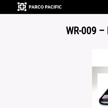
WR-009 –