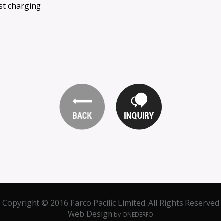
st charging
Copyright © 2016 Parco Pacific Limited. All Rights Reserved
Web Design
by ONEDERFO