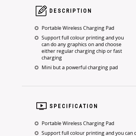
DESCRIPTION
Portable Wireless Charging Pad
Support full colour printing and you
can do any graphics on and choose
either regular charging chip or fast
charging
Mini but a powerful charging pad
SPECIFICATION
Portable Wireless Charging Pad
Support full colour printing and you can