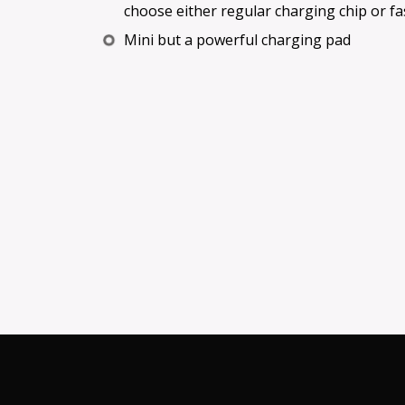
choose either regular charging chip or fa
Mini but a powerful charging pad