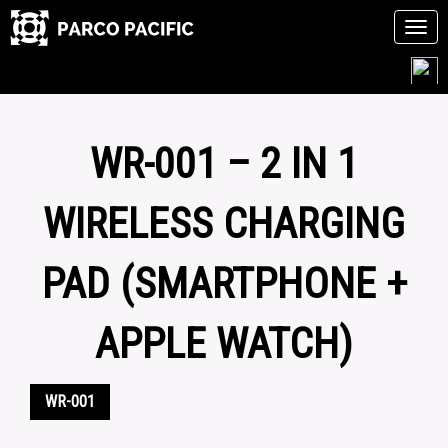
Tog
navi
Skip
to
content
WR-001 – 2 IN 1
WIRELESS CHARGING
PAD (SMARTPHONE +
APPLE WATCH)
WR-001