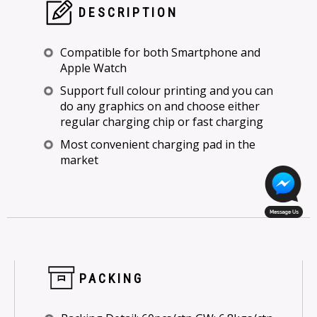
DESCRIPTION
Compatible for both Smartphone and
Apple Watch
Support full colour printing and you can
do any graphics on and choose either
regular charging chip or fast charging
Most convenient charging pad in the
market
PACKING