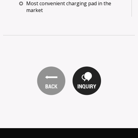
Most convenient charging pad in the
market