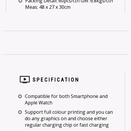
Packing Detail: 60pcs/ctn GW: 6.8kgs/ctn
Meas: 48 x 27 x 30cm
SPECIFICATION
Compatible for both Smartphone and
Apple Watch
Support full colour printing and you can
do any graphics on and choose either
regular charging chip or fast charging