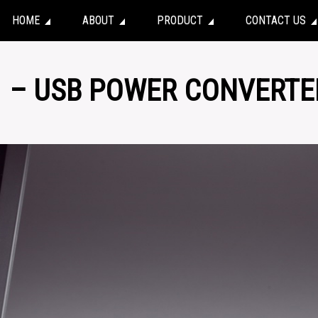
HOME
ABOUT
PRODUCT
CONTACT US
1 – USB POWER CONVERTE