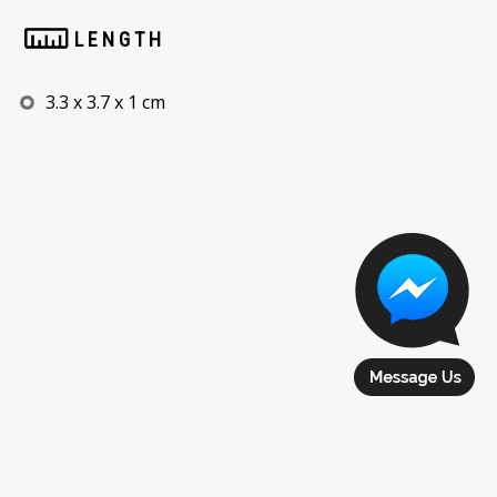
LENGTH
3.3 x 3.7 x 1 cm