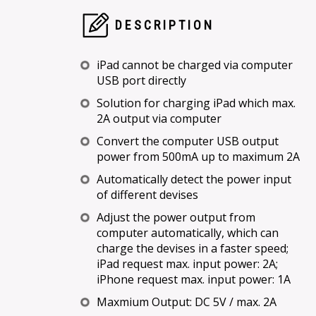
DESCRIPTION
iPad cannot be charged via computer
USB port directly
Solution for charging iPad which max.
2A output via computer
Convert the computer USB output
power from 500mA up to maximum 2A
Automatically detect the power input
of different devises
Adjust the power output from
computer automatically, which can
charge the devises in a faster speed;
iPad request max. input power: 2A;
iPhone request max. input power: 1A
Maxmium Output: DC 5V / max. 2A