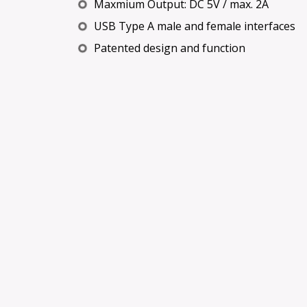
Maxmium Output: DC 5V / max. 2A
USB Type A male and female interfaces
Patented design and function