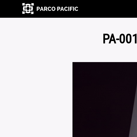
PA-00