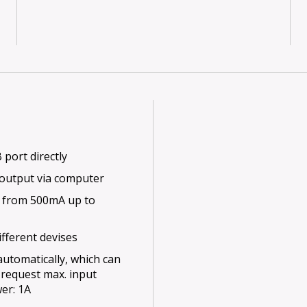
port directly
 output via computer
 from 500mA up to
ifferent devises
utomatically, which can
d request max. input
er: 1A