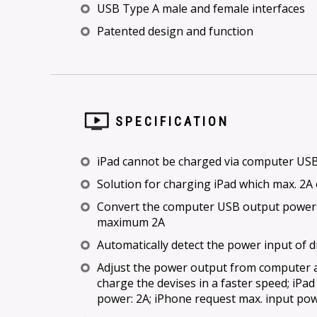
USB Type A male and female interfaces
Patented design and function
SPECIFICATION
iPad cannot be charged via computer USB 
Solution for charging iPad which max. 2A
Convert the computer USB output power
maximum 2A
Automatically detect the power input of d
Adjust the power output from computer a
charge the devises in a faster speed; iPa
power: 2A; iPhone request max. input pow