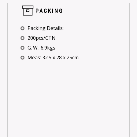
PACKING
Packing Details:
200pcs/CTN
G. W.: 6.9kgs
Meas: 32.5 x 28 x 25cm