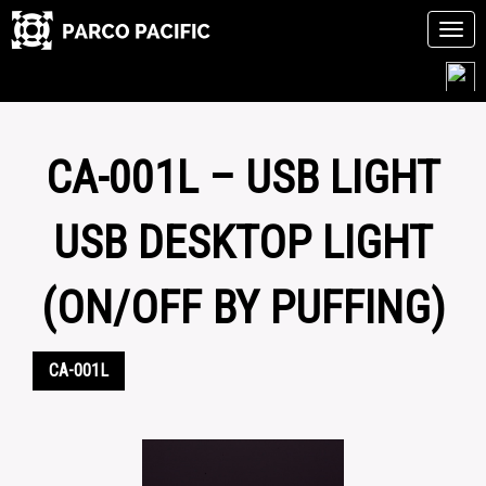
Tog
navi
Skip
to
content
CA-001L – USB LIGHT
USB DESKTOP LIGHT
(ON/OFF BY PUFFING)
CA-001L