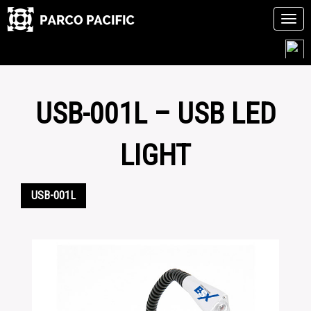
Tog
navi
Skip
to
content
USB-001L – USB LED
LIGHT
USB-001L