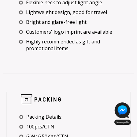
Flexible neck to adjust light angle
Lightweight design, good for travel
Bright and glare-free light
Customers' logo imprint are available
Highly recommended as gift and
promotional items
PACKING
Packing Details:
100pcs/CTN
G.W.: 6.50Kgs/CTN