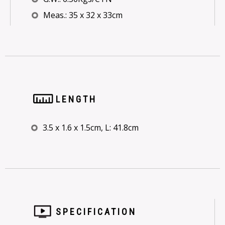
Meas.: 35 x 32 x 33cm
LENGTH
3.5 x 1.6 x 1.5cm, L: 41.8cm
SPECIFICATION