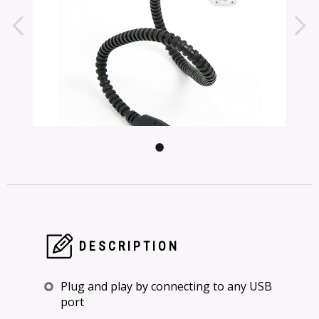
DESCRIPTION
Plug and play by connecting to any USB
port