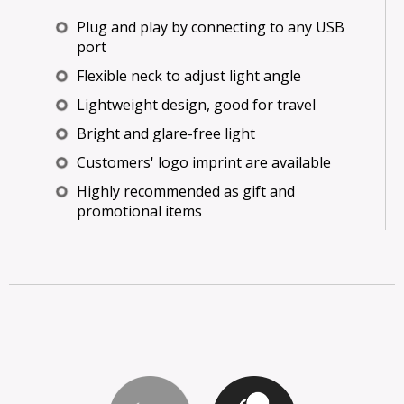
Plug and play by connecting to any USB
port
Flexible neck to adjust light angle
Lightweight design, good for travel
Bright and glare-free light
Customers' logo imprint are available
Highly recommended as gift and
promotional items