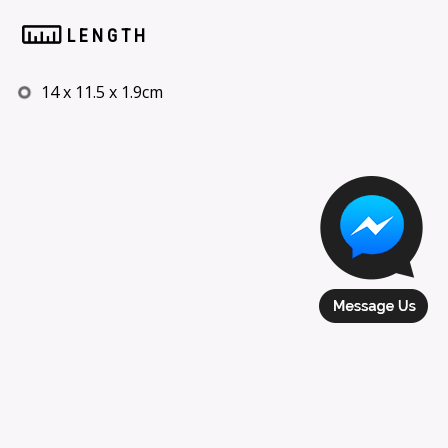
LENGTH
14 x 11.5 x 1.9cm