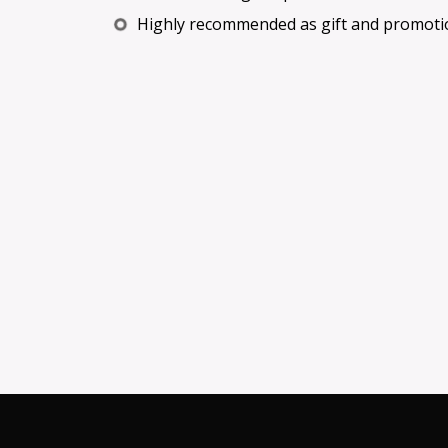
Highly recommended as gift and promoti