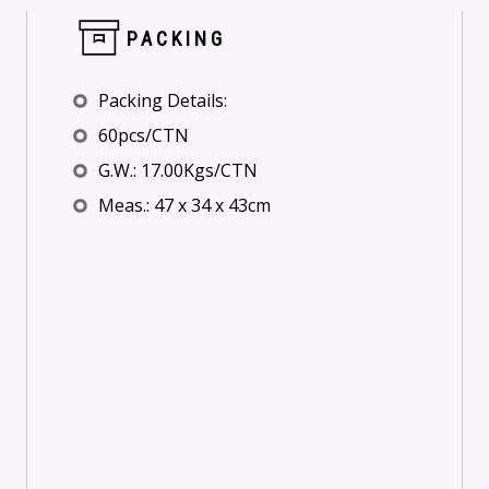
PACKING
Packing Details:
60pcs/CTN
G.W.: 17.00Kgs/CTN
Meas.: 47 x 34 x 43cm