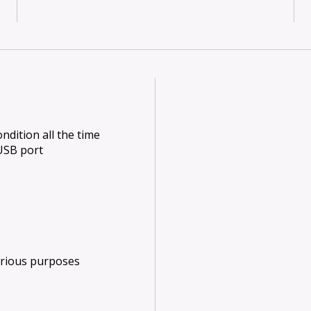
dition all the time
USB port
arious purposes