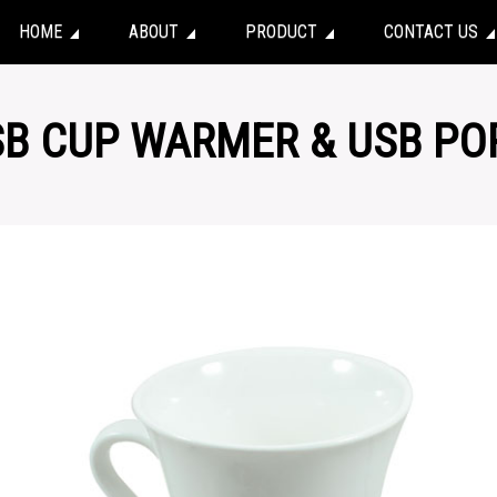
HOME
ABOUT
PRODUCT
CONTACT US
SB CUP WARMER & USB PO