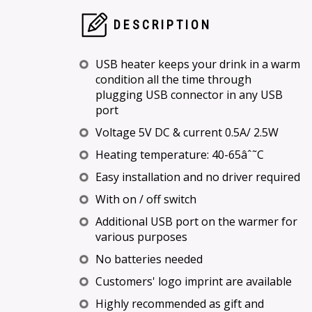
DESCRIPTION
USB heater keeps your drink in a warm
condition all the time through
plugging USB connector in any USB
port
Voltage 5V DC & current 0.5A/ 2.5W
Heating temperature: 40-65âˆ˜C
Easy installation and no driver required
With on / off switch
Additional USB port on the warmer for
various purposes
No batteries needed
Customers' logo imprint are available
Highly recommended as gift and