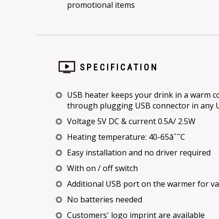
promotional items
SPECIFICATION
USB heater keeps your drink in a warm con
through plugging USB connector in any 
Voltage 5V DC & current 0.5A/ 2.5W
Heating temperature: 40-65âˆ˜C
Easy installation and no driver required
With on / off switch
Additional USB port on the warmer for v
No batteries needed
Customers' logo imprint are available