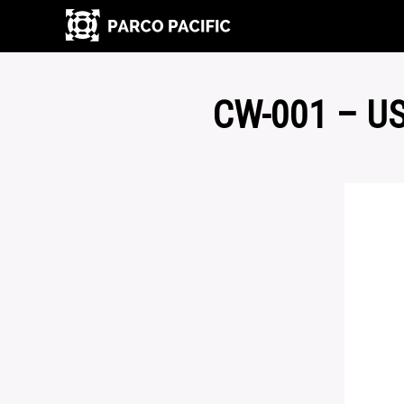
CW-001 – U