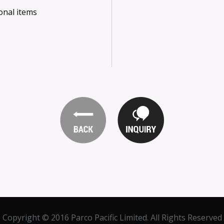
onal items
Copyright © 2016 Parco Pacific Limited. All Rights Reserved