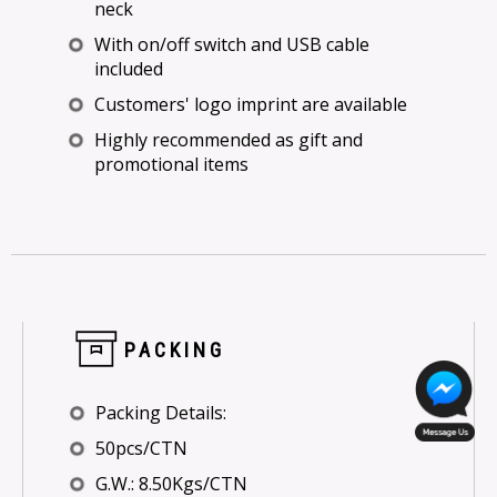
neck
With on/off switch and USB cable
included
Customers' logo imprint are available
Highly recommended as gift and
promotional items
PACKING
Packing Details:
50pcs/CTN
G.W.: 8.50Kgs/CTN