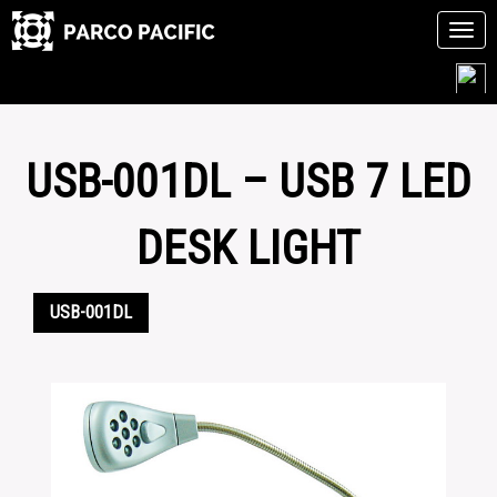
Tog
navi
Skip
to
content
USB-001DL – USB 7 LED
DESK LIGHT
USB-001DL