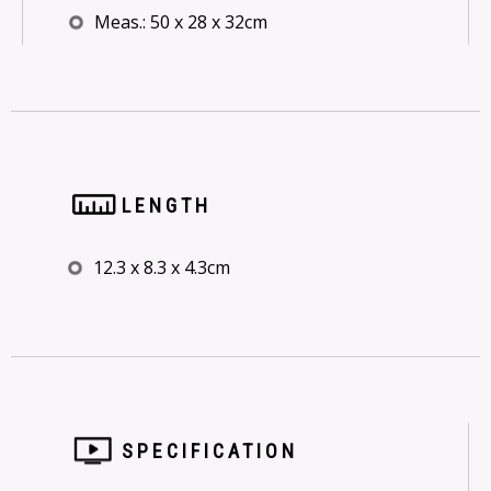
Meas.: 50 x 28 x 32cm
LENGTH
12.3 x 8.3 x 4.3cm
SPECIFICATION