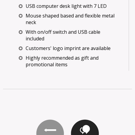
USB computer desk light with 7 LED
Mouse shaped based and flexible metal
neck
With on/off switch and USB cable
included
Customers' logo imprint are available
Highly recommended as gift and
promotional items