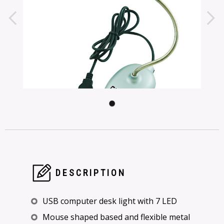
DESCRIPTION
USB computer desk light with 7 LED
Mouse shaped based and flexible metal