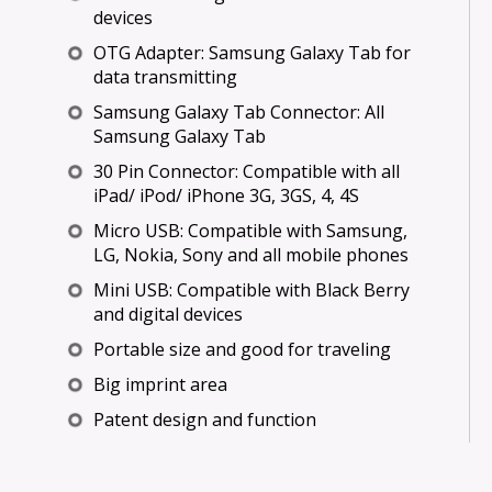
devices
OTG Adapter: Samsung Galaxy Tab for
data transmitting
Samsung Galaxy Tab Connector: All
Samsung Galaxy Tab
30 Pin Connector: Compatible with all
iPad/ iPod/ iPhone 3G, 3GS, 4, 4S
Micro USB: Compatible with Samsung,
LG, Nokia, Sony and all mobile phones
Mini USB: Compatible with Black Berry
and digital devices
Portable size and good for traveling
Big imprint area
Patent design and function