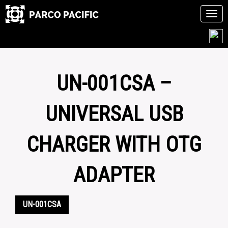
Tog
navi
Skip
to
content
UN-001CSA –
UNIVERSAL USB
CHARGER WITH OTG
ADAPTER
UN-001CSA