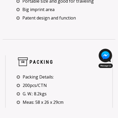
Portable size and good for traveling
Big imprint area
Patent design and function
PACKING
Packing Details:
200pcs/CTN
G. W.: 8.2kgs
Meas: 58 x 26 x 29cm