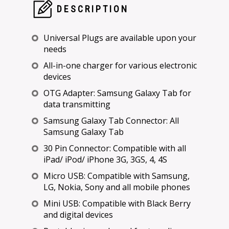
DESCRIPTION
Universal Plugs are available upon your
needs
All-in-one charger for various electronic
devices
OTG Adapter: Samsung Galaxy Tab for
data transmitting
Samsung Galaxy Tab Connector: All
Samsung Galaxy Tab
30 Pin Connector: Compatible with all
iPad/ iPod/ iPhone 3G, 3GS, 4, 4S
Micro USB: Compatible with Samsung,
LG, Nokia, Sony and all mobile phones
Mini USB: Compatible with Black Berry
and digital devices