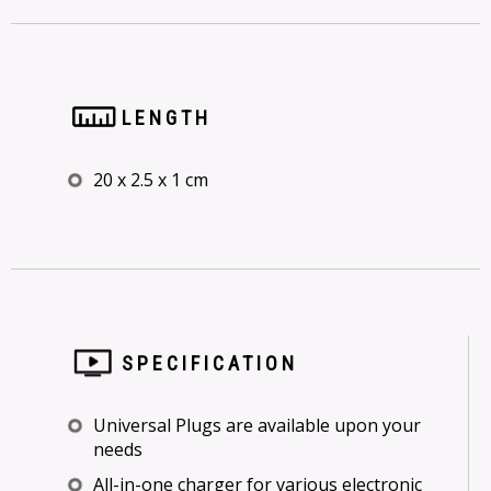
LENGTH
20 x 2.5 x 1 cm
SPECIFICATION
Universal Plugs are available upon your
needs
All-in-one charger for various electronic