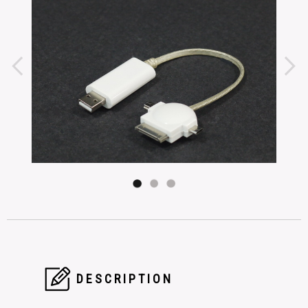
DESCRIPTION