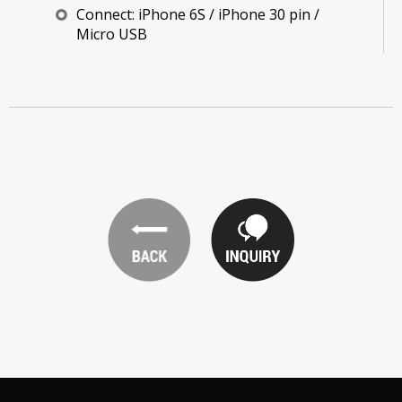
Connect: iPhone 6S / iPhone 30 pin /
Micro USB