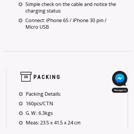
Simple check on the cable and notice the
charging status
Connect: iPhone 6S / iPhone 30 pin /
Micro USB
PACKING
Packing Details:
160pcs/CTN
G. W.: 6.3kgs
Meas: 23.5 x 41.5 x 24 cm