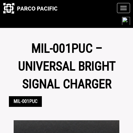
Tog
navi
Skip
to
content
MIL-001PUC –
UNIVERSAL BRIGHT
SIGNAL CHARGER
MIL-001PUC