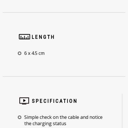
LENGTH
6 x 4.5 cm
SPECIFICATION
Simple check on the cable and notice
the charging status