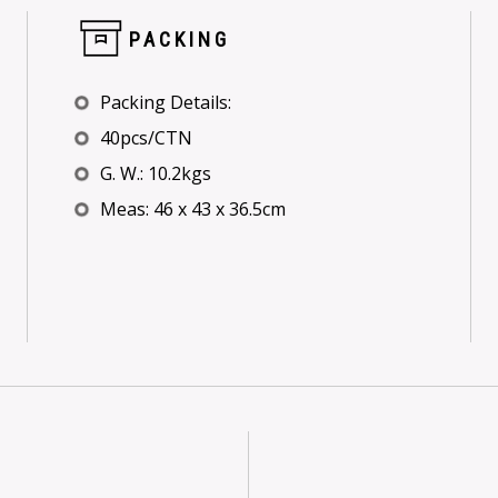
PACKING
Packing Details:
40pcs/CTN
G. W.: 10.2kgs
Meas: 46 x 43 x 36.5cm