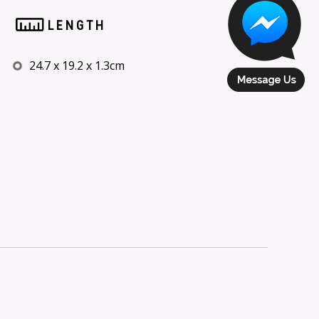
LENGTH
24.7 x 19.2 x 1.3cm