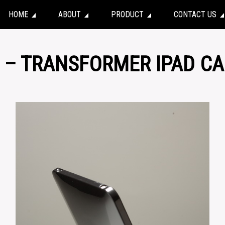
HOME
ABOUT
PRODUCT
CONTACT US
1 – TRANSFORMER IPAD C