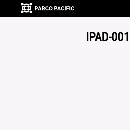
IPAD-00