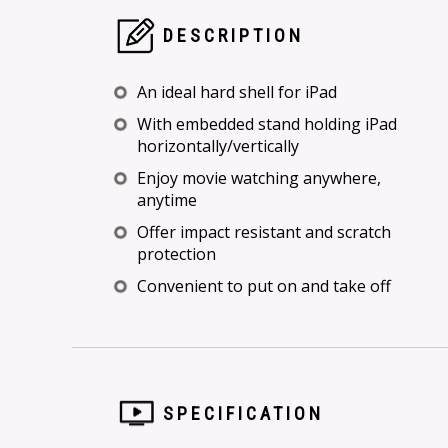
DESCRIPTION
An ideal hard shell for iPad
With embedded stand holding iPad
horizontally/vertically
Enjoy movie watching anywhere,
anytime
Offer impact resistant and scratch
protection
Convenient to put on and take off
SPECIFICATION