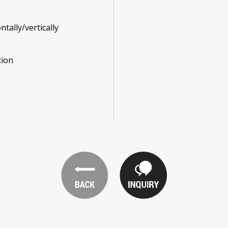
tally/vertically
tion