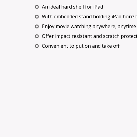
An ideal hard shell for iPad
With embedded stand holding iPad horizon
Enjoy movie watching anywhere, anytime
Offer impact resistant and scratch protec
Convenient to put on and take off