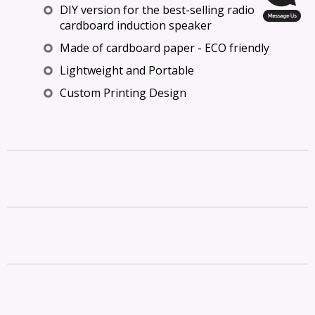
DIY version for the best-selling radio
cardboard induction speaker
Made of cardboard paper - ECO friendly
Lightweight and Portable
Custom Printing Design