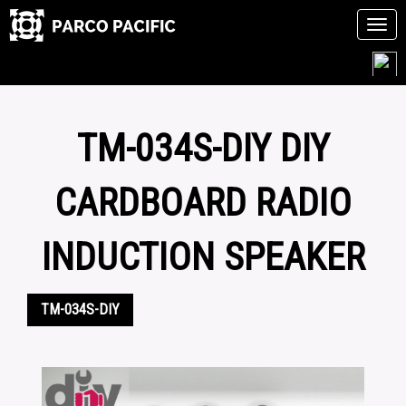
Tog
navi
Skip
to
content
TM-034S-DIY DIY
CARDBOARD RADIO
INDUCTION SPEAKER
TM-034S-DIY