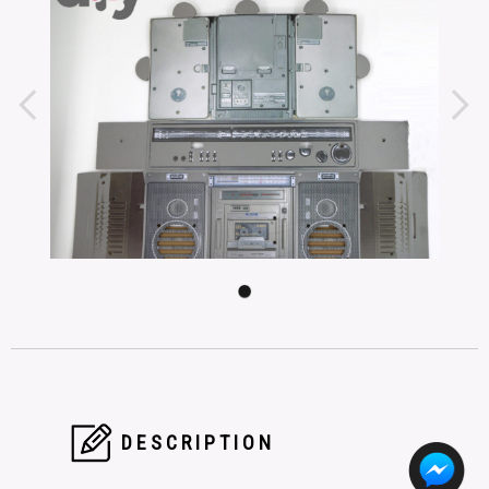
DESCRIPTION