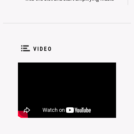
VIDEO