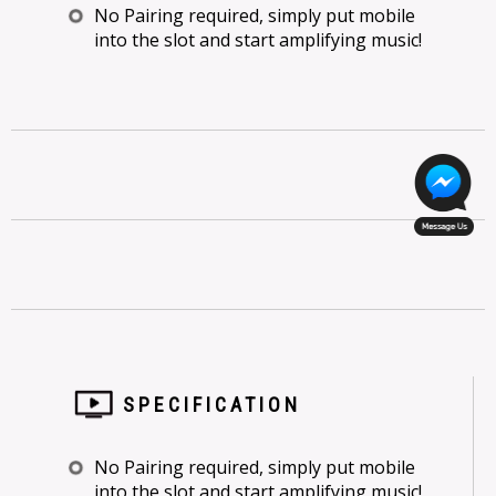
No Pairing required, simply put mobile
into the slot and start amplifying music!
SPECIFICATION
No Pairing required, simply put mobile
into the slot and start amplifying music!