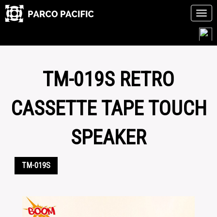
Tog
navi
Skip
to
content
TM-019S RETRO
CASSETTE TAPE TOUCH
SPEAKER
TM-019S