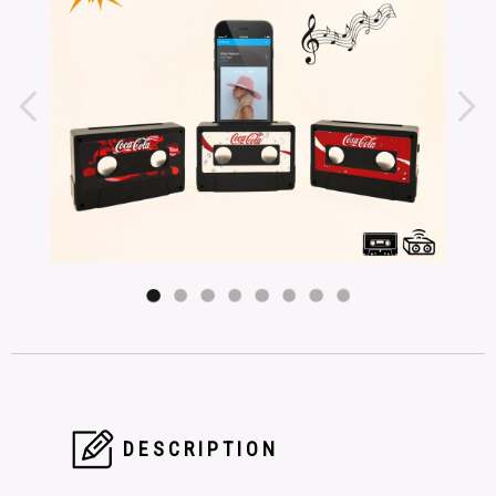
DESCRIPTION