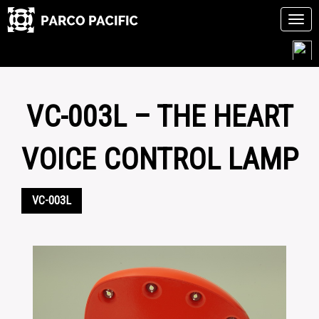
Tog
navi
Skip
to
content
VC-003L – THE HEART
VOICE CONTROL LAMP
VC-003L