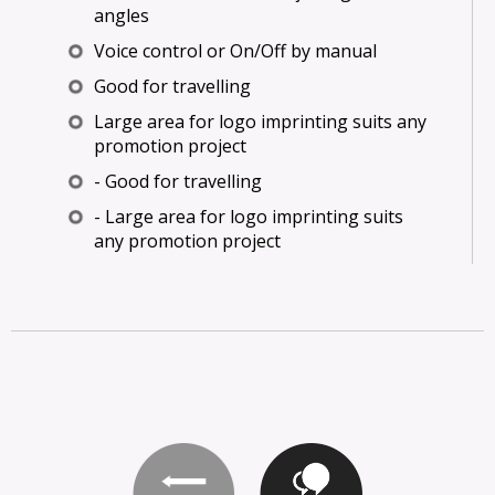
angles
Voice control or On/Off by manual
Good for travelling
Large area for logo imprinting suits any
promotion project
- Good for travelling
- Large area for logo imprinting suits
any promotion project