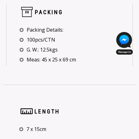
PACKING
Packing Details:
100pcs/CTN
G. W.: 12.5kgs
Meas: 45 x 25 x 69 cm
LENGTH
7 x 15cm