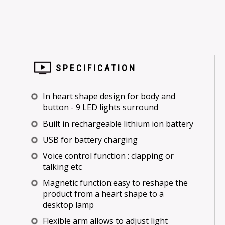
SPECIFICATION
In heart shape design for body and
button - 9 LED lights surround
Built in rechargeable lithium ion battery
USB for battery charging
Voice control function : clapping or
talking etc
Magnetic function:easy to reshape the
product from a heart shape to a
desktop lamp
Flexible arm allows to adjust light