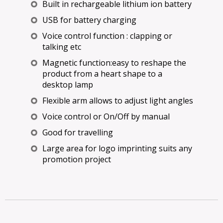
Built in rechargeable lithium ion battery
USB for battery charging
Voice control function : clapping or
talking etc
Magnetic function:easy to reshape the
product from a heart shape to a
desktop lamp
Flexible arm allows to adjust light angles
Voice control or On/Off by manual
Good for travelling
Large area for logo imprinting suits any
promotion project