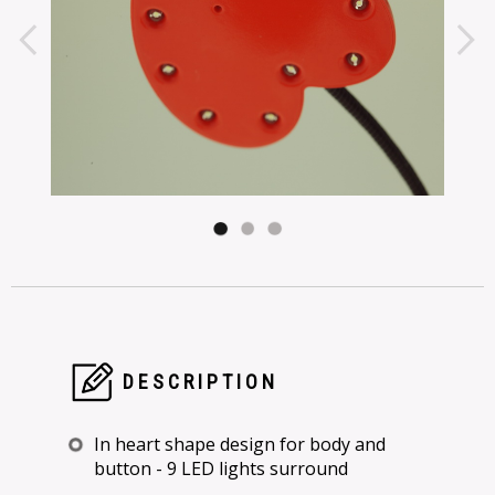
DESCRIPTION
In heart shape design for body and
button - 9 LED lights surround