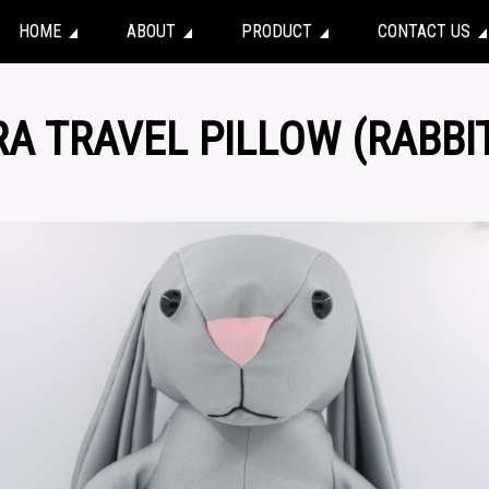
HOME
ABOUT
PRODUCT
CONTACT US
RA TRAVEL PILLOW (RABBI