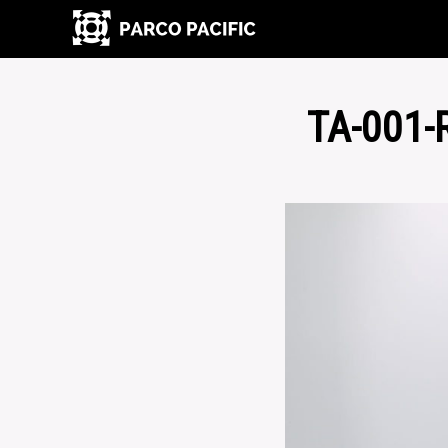
TA-001-