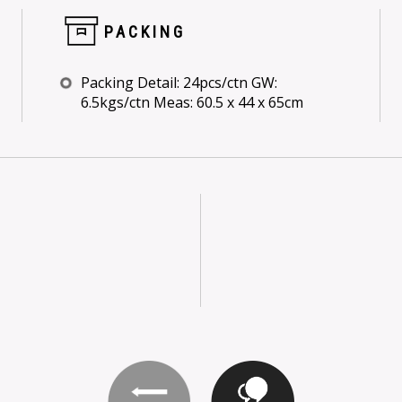
PACKING
Packing Detail: 24pcs/ctn GW:
6.5kgs/ctn Meas: 60.5 x 44 x 65cm