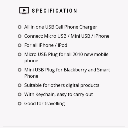
SPECIFICATION
All in one USB Cell Phone Charger
Connect: Micro USB / Mini USB / iPhone
For all iPhone / iPod
Micro USB Plug for all 2010 new mobile
phone
Mini USB Plug for Blackberry and Smart
Phone
Suitable for others digital products
With Keychain, easy to carry out
Good for travelling