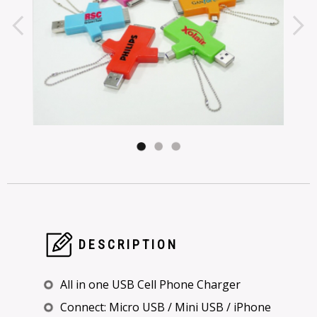
DESCRIPTION
All in one USB Cell Phone Charger
Connect: Micro USB / Mini USB / iPhone