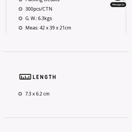
300pcs/CTN
G. W.: 6.3kgs
Meas: 42 x 39 x 21cm
LENGTH
7.3 x 6.2 cm