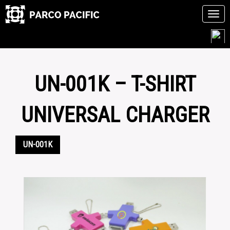
Tog
navi
Skip
to
content
UN-001K – T-SHIRT
UNIVERSAL CHARGER
UN-001K