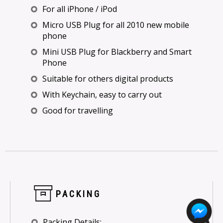
For all iPhone / iPod
Micro USB Plug for all 2010 new mobile
phone
Mini USB Plug for Blackberry and Smart
Phone
Suitable for others digital products
With Keychain, easy to carry out
Good for travelling
PACKING
Packing Details: