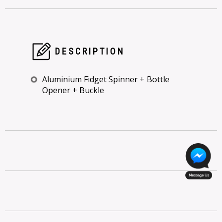
DESCRIPTION
Aluminium Fidget Spinner + Bottle
Opener + Buckle