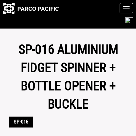
Tog
navi
Skip
to
content
SP-016 ALUMINIUM
FIDGET SPINNER +
BOTTLE OPENER +
BUCKLE
SP-016