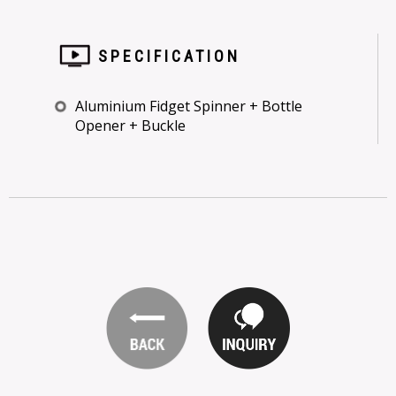
SPECIFICATION
Aluminium Fidget Spinner + Bottle
Opener + Buckle