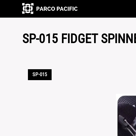
SP-015 FIDGET SPINN
SP-015