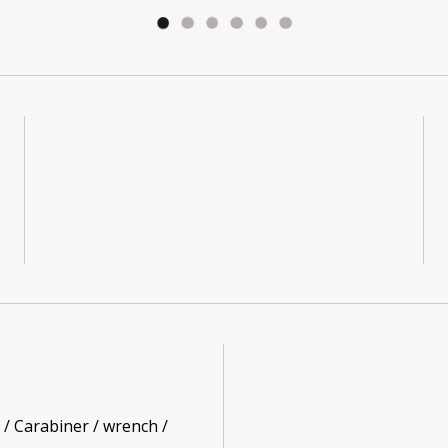
 / Carabiner / wrench /