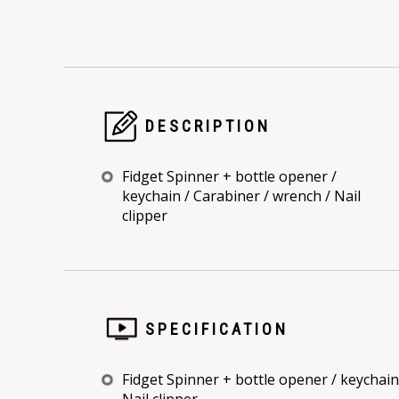
DESCRIPTION
Fidget Spinner + bottle opener /
keychain / Carabiner / wrench / Nail
clipper
SPECIFICATION
Fidget Spinner + bottle opener / keychain