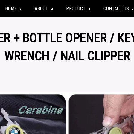
HOME
ABOUT
PRODUCT
CONTACT US
ER + BOTTLE OPENER / KE
WRENCH / NAIL CLIPPER