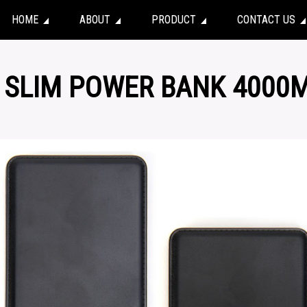
HOME
ABOUT
PRODUCT
CONTACT US
– SLIM POWER BANK 4000