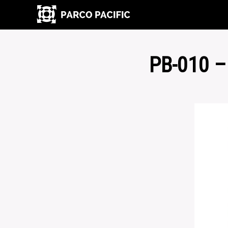
PB-010 