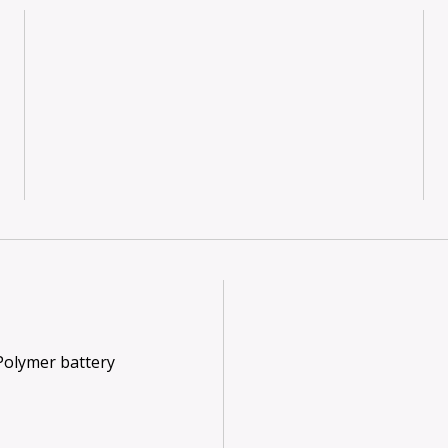
 Polymer battery