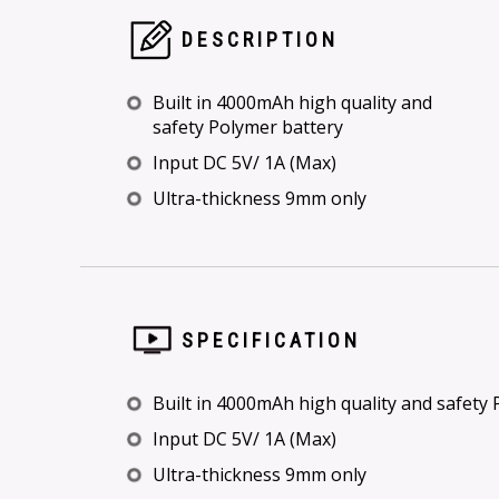
DESCRIPTION
Built in 4000mAh high quality and
safety Polymer battery
Input DC 5V/ 1A (Max)
Ultra-thickness 9mm only
SPECIFICATION
Built in 4000mAh high quality and safety
Input DC 5V/ 1A (Max)
Ultra-thickness 9mm only