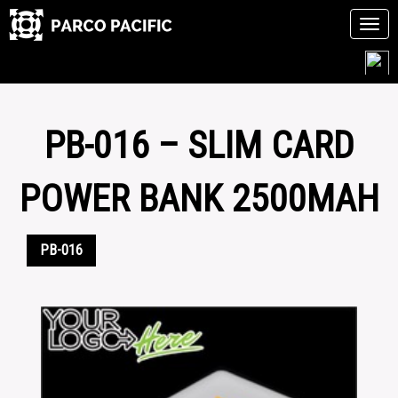
Tog
navi
Skip
to
content
PB-016 – SLIM CARD
POWER BANK 2500MAH
PB-016