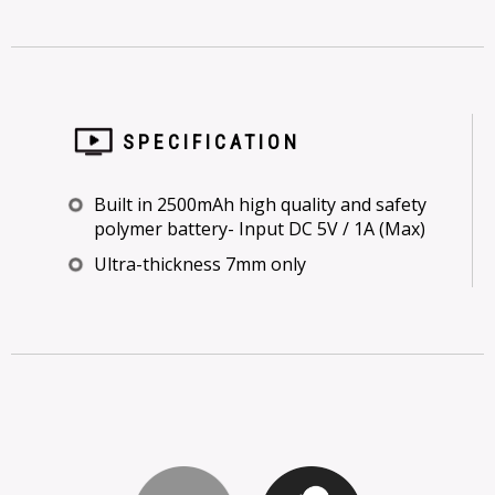
SPECIFICATION
Built in 2500mAh high quality and safety
polymer battery- Input DC 5V / 1A (Max)
Ultra-thickness 7mm only