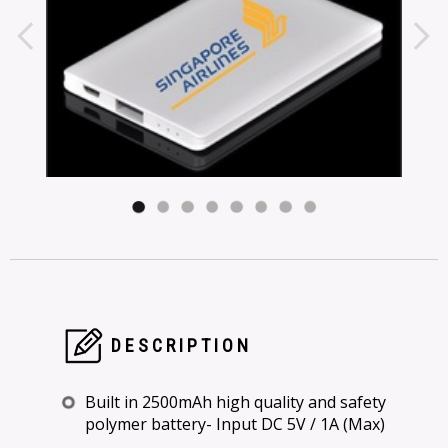
DESCRIPTION
Built in 2500mAh high quality and safety
polymer battery- Input DC 5V / 1A (Max)