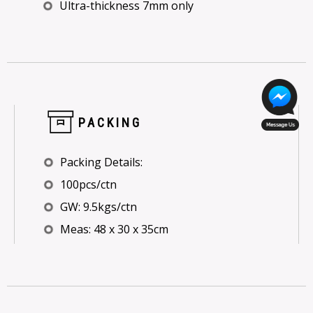
Ultra-thickness 7mm only
PACKING
Packing Details:
100pcs/ctn
GW: 9.5kgs/ctn
Meas: 48 x 30 x 35cm