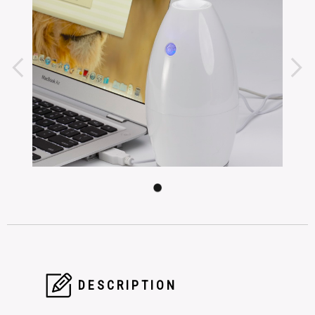
DESCRIPTION