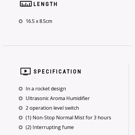
LENGTH
16.5 x 8.5cm
SPECIFICATION
In a rocket design
Ultrasonic Aroma Humidifier
2 operation level switch
(1) Non-Stop Normal Mist for 3 hours
(2) Interrupting fume