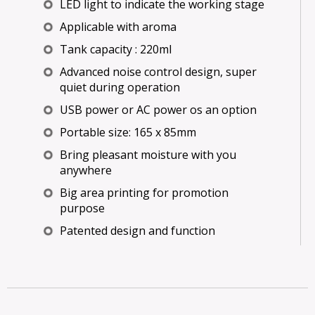
LED light to indicate the working stage
Applicable with aroma
Tank capacity : 220ml
Advanced noise control design, super
quiet during operation
USB power or AC power os an option
Portable size: 165 x 85mm
Bring pleasant moisture with you
anywhere
Big area printing for promotion
purpose
Patented design and function