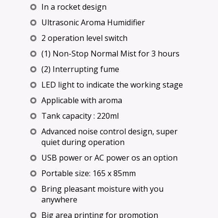
In a rocket design
Ultrasonic Aroma Humidifier
2 operation level switch
(1) Non-Stop Normal Mist for 3 hours
(2) Interrupting fume
LED light to indicate the working stage
Applicable with aroma
Tank capacity : 220ml
Advanced noise control design, super
quiet during operation
USB power or AC power os an option
Portable size: 165 x 85mm
Bring pleasant moisture with you
anywhere
Big area printing for promotion