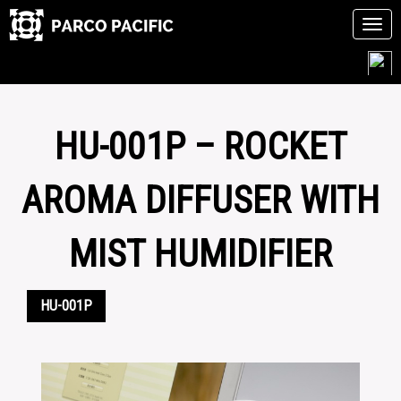
Tog
navi
Skip
to
content
HU-001P – ROCKET
AROMA DIFFUSER WITH
MIST HUMIDIFIER
HU-001P