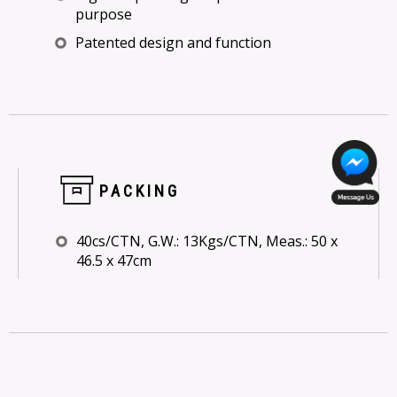
purpose
Patented design and function
PACKING
40cs/CTN, G.W.: 13Kgs/CTN, Meas.: 50 x
46.5 x 47cm