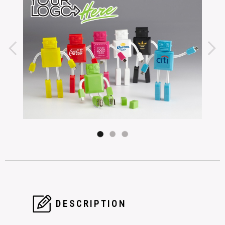
DESCRIPTION