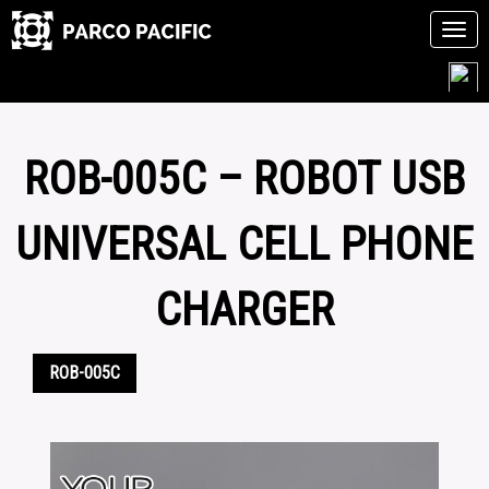
Tog
navi
Skip
to
content
ROB-005C – ROBOT USB
UNIVERSAL CELL PHONE
CHARGER
ROB-005C