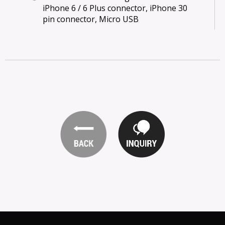
iPhone 6 / 6 Plus connector, iPhone 30
pin connector, Micro USB