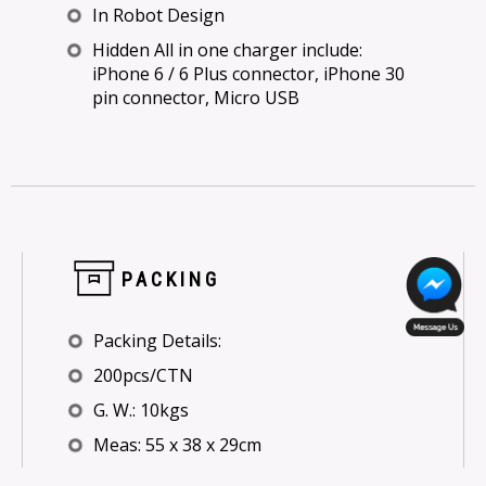
In Robot Design
Hidden All in one charger include:
iPhone 6 / 6 Plus connector, iPhone 30
pin connector, Micro USB
PACKING
Packing Details:
200pcs/CTN
G. W.: 10kgs
Meas: 55 x 38 x 29cm