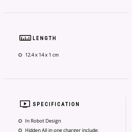
LENGTH
12.4 x 14 x 1 cm
SPECIFICATION
In Robot Design
Hidden All in one charger include: