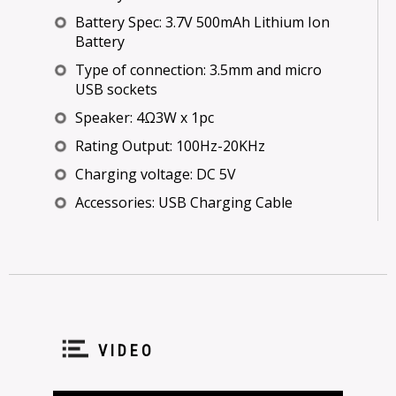
Battery Spec: 3.7V 500mAh Lithium Ion
Battery
Type of connection: 3.5mm and micro
USB sockets
Speaker: 4Ω3W x 1pc
Rating Output: 100Hz-20KHz
Charging voltage: DC 5V
Accessories: USB Charging Cable
VIDEO