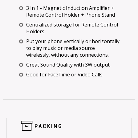
3 In 1 - Magnetic Induction Amplifier +
Remote Control Holder + Phone Stand
Centralized storage for Remote Control
Holders.
Put your phone vertically or horizontally
to play music or media source
wirelessly, without any connections.
Great Sound Quality with 3W output.
Good for FaceTime or Video Calls.
PACKING