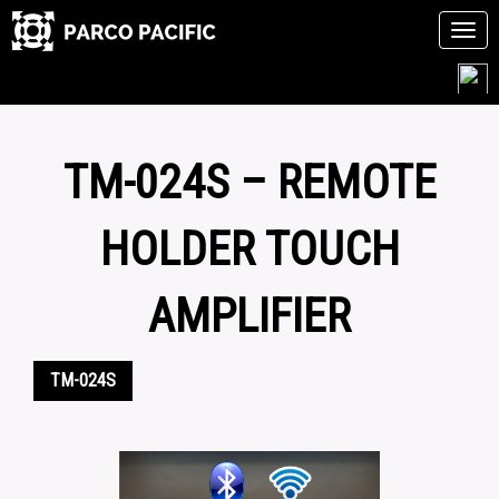
Tog
navi
Skip
to
content
TM-024S – REMOTE
HOLDER TOUCH
AMPLIFIER
TM-024S