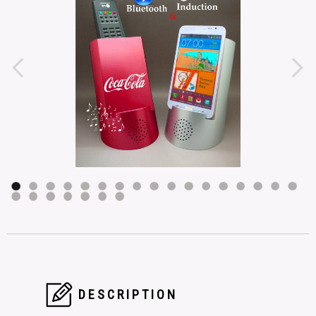
DESCRIPTION