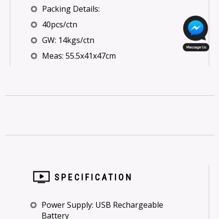
Packing Details:
40pcs/ctn
GW: 14kgs/ctn
Meas: 55.5x41x47cm
SPECIFICATION
Power Supply: USB Rechargeable
Battery