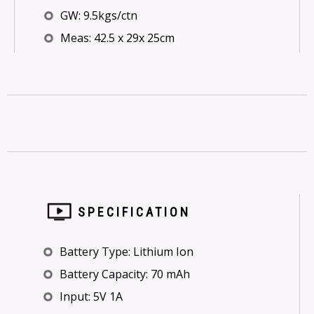
GW: 9.5kgs/ctn
Meas: 42.5 x 29x 25cm
SPECIFICATION
Battery Type: Lithium Ion
Battery Capacity: 70 mAh
Input: 5V 1A