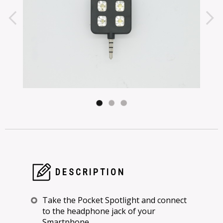
DESCRIPTION
Take the Pocket Spotlight and connect
to the headphone jack of your
Smartphone