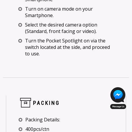
Turn on camera mode on your
Smartphone.
Select the desired camera option
(Standard, front facing or video).
Turn the Pocket Spotlight on via the
switch located at the side, and proceed
to use.
PACKING
Packing Details:
400pcs/ctn