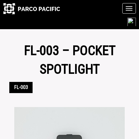
Tog
navi
Skip
to
content
FL-003 – POCKET
SPOTLIGHT
FL-003