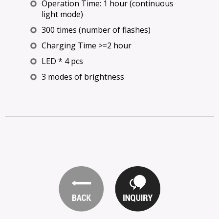
Operation Time: 1 hour (continuous
light mode)
300 times (number of flashes)
Charging Time >=2 hour
LED * 4 pcs
3 modes of brightness