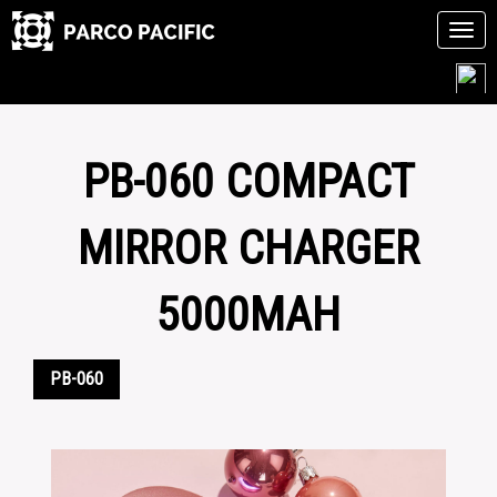
Tog
navi
Skip
to
content
PB-060 COMPACT
MIRROR CHARGER
5000MAH
PB-060