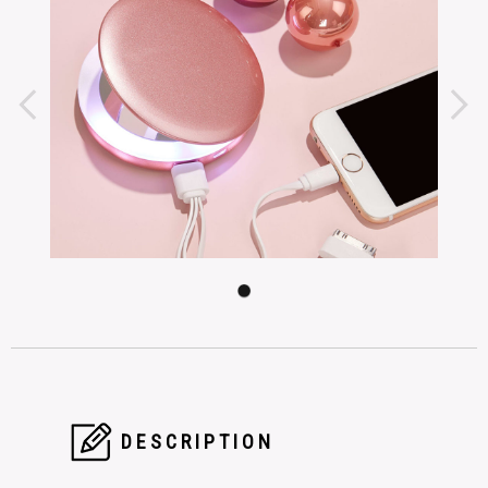
DESCRIPTION