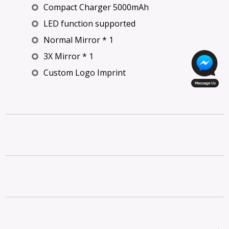
Compact Charger 5000mAh
LED function supported
Normal Mirror * 1
3X Mirror * 1
Custom Logo Imprint