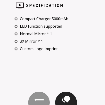
SPECIFICATION
Compact Charger 5000mAh
LED function supported
Normal Mirror * 1
3X Mirror * 1
Custom Logo Imprint