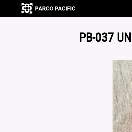
PB-037 U