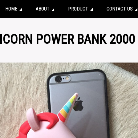
HOME
ABOUT
PRODUCT
CONTACT US
NICORN POWER BANK 2000