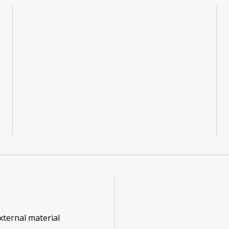
xternal material