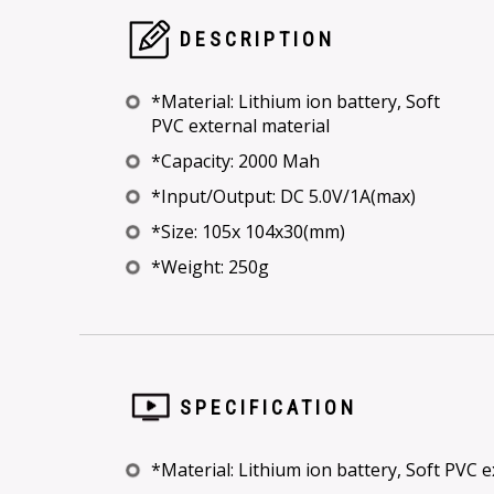
DESCRIPTION
*Material: Lithium ion battery, Soft
PVC external material
*Capacity: 2000 Mah
*Input/Output: DC 5.0V/1A(max)
*Size: 105x 104x30(mm)
*Weight: 250g
SPECIFICATION
*Material: Lithium ion battery, Soft PVC e