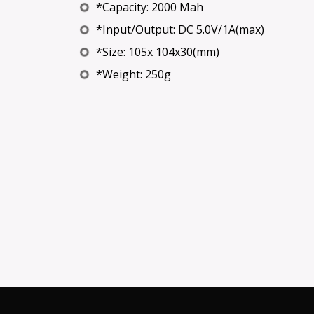
*Capacity: 2000 Mah
*Input/Output: DC 5.0V/1A(max)
*Size: 105x 104x30(mm)
*Weight: 250g