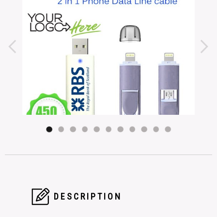
DESCRIPTION