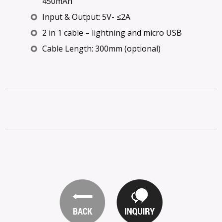
450mAh
Input & Output: 5V- ≤2A
2 in 1 cable – lightning and micro USB
Cable Length: 300mm (optional)