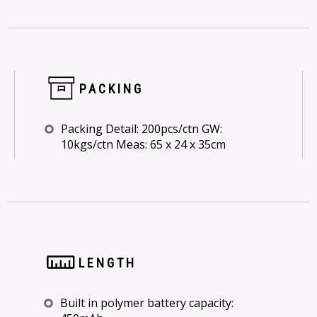
PACKING
Packing Detail: 200pcs/ctn GW:
10kgs/ctn Meas: 65 x 24 x 35cm
LENGTH
Built in polymer battery capacity: