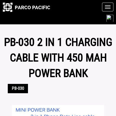
Tog
navi
Skip
to
content
PB-030 2 IN 1 CHARGING
CABLE WITH 450 MAH
POWER BANK
PB-030