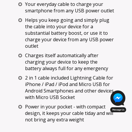
Your everyday cable to charge your
smartphone from any USB power outlet
Helps you keep going and simply plug
the cable into your device for a
substantial battery boost, or use it to
charge your device from any USB power
outlet
Charges itself automatically after
charging your device to keep the
battery always full for any emergency
2 in 1 cable included Lightning Cable for
iPhone / iPad / iPod and Micro USB for
Android Smartphones and other devices
with Micro USB Socket
Power in your pocket - with compact
design, it keeps your cable tiday and will
not bring any extra weight