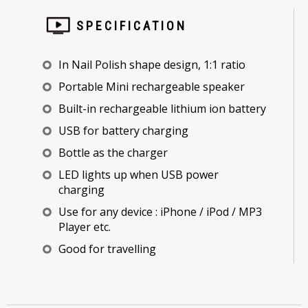
SPECIFICATION
In Nail Polish shape design, 1:1 ratio
Portable Mini rechargeable speaker
Built-in rechargeable lithium ion battery
USB for battery charging
Bottle as the charger
LED lights up when USB power
charging
Use for any device : iPhone / iPod / MP3
Player etc.
Good for travelling