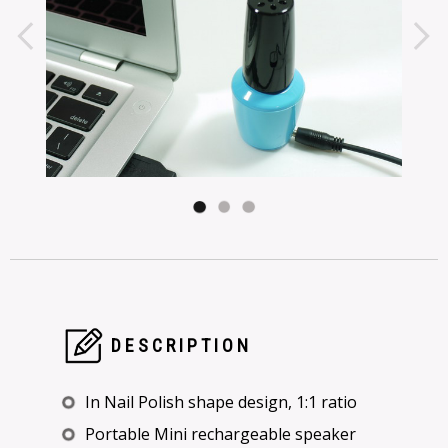
DESCRIPTION
In Nail Polish shape design, 1:1 ratio
Portable Mini rechargeable speaker