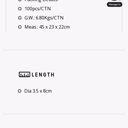
100pcs/CTN
G.W.: 6.80Kgs/CTN
Meas.: 45 x 23 x 22cm
LENGTH
Dia 3.5 x 8cm