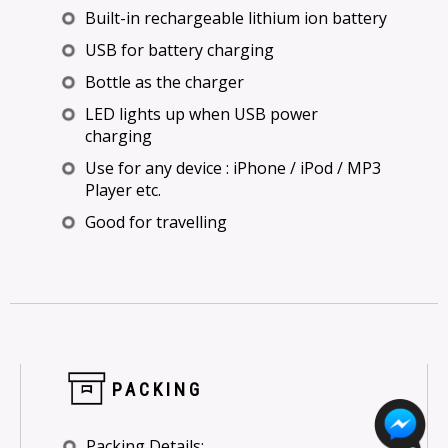
Built-in rechargeable lithium ion battery
USB for battery charging
Bottle as the charger
LED lights up when USB power
charging
Use for any device : iPhone / iPod / MP3
Player etc.
Good for travelling
PACKING
Packing Details: