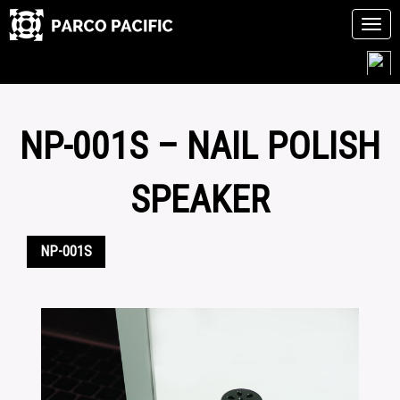
Tog
navi
Skip
to
content
NP-001S – NAIL POLISH
SPEAKER
NP-001S