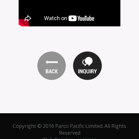
Copyright © 2016 Parco Pacific Limited. All Rights
Reserved