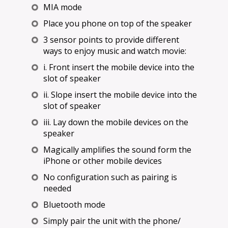
MIA mode
Place you phone on top of the speaker
3 sensor points to provide different
ways to enjoy music and watch movie:
i. Front insert the mobile device into the
slot of speaker
ii. Slope insert the mobile device into the
slot of speaker
iii. Lay down the mobile devices on the
speaker
Magically amplifies the sound form the
iPhone or other mobile devices
No configuration such as pairing is
needed
Bluetooth mode
Simply pair the unit with the phone/