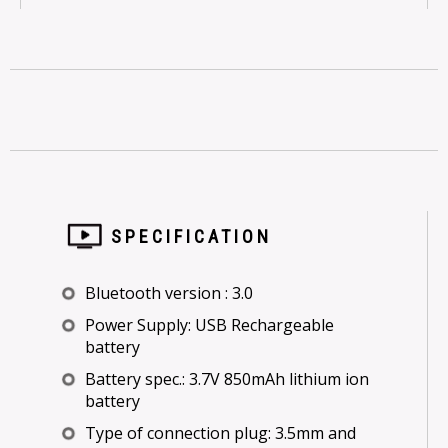
SPECIFICATION
Bluetooth version : 3.0
Power Supply: USB Rechargeable
battery
Battery spec.: 3.7V 850mAh lithium ion
battery
Type of connection plug: 3.5mm and