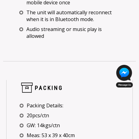
mobile device once
The unit will automatically reconnect
when it is in Bluetooth mode.
Audio streaming or music play is
allowed
PACKING
Packing Details:
20pcs/ctn
GW: 14kgs/ctn
Meas: 53 x 39 x 40cm