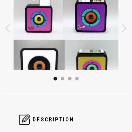
DESCRIPTION