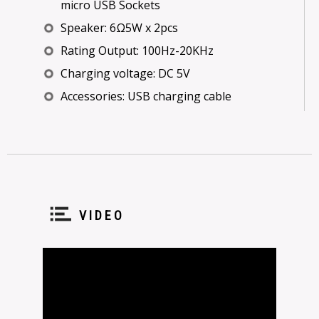
micro USB Sockets
Speaker: 6Ω5W x 2pcs
Rating Output: 100Hz-20KHz
Charging voltage: DC 5V
Accessories: USB charging cable
VIDEO