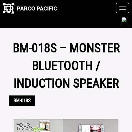
Tog
navi
Skip
to
content
BM-018S – MONSTER
BLUETOOTH /
INDUCTION SPEAKER
BM-018S