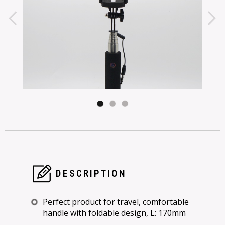
DESCRIPTION
Perfect product for travel, comfortable
handle with foldable design, L: 170mm