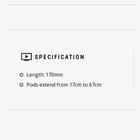
SPECIFICATION
Length: 170mm
Pods extend from 17cm to 67cm