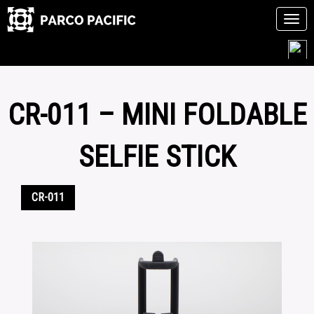
Tog
navi
Skip
to
content
CR-011 – MINI FOLDABLE
SELFIE STICK
CR-011