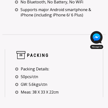
No Bluetooth, No Battery, No WiFi
Supports major Android smartphone &
iPhone (including iPhone 6/ 6 Plus)
PACKING
Packing Details:
50pcs/ctn
GW: 5.6kgs/ctn
Meas: 38 X 33 X 22cm