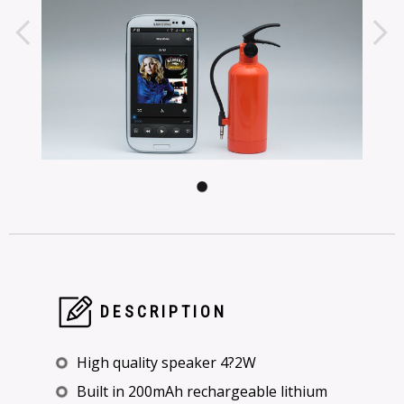
DESCRIPTION
High quality speaker 4?2W
Built in 200mAh rechargeable lithium