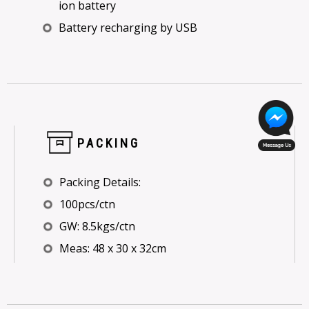
ion battery
Battery recharging by USB
PACKING
Packing Details:
100pcs/ctn
GW: 8.5kgs/ctn
Meas: 48 x 30 x 32cm