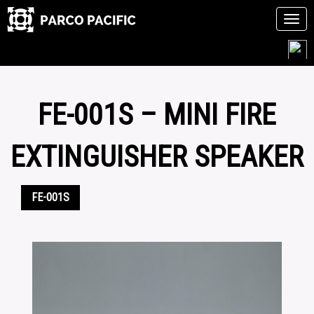
Tog
navi
Skip
to
content
FE-001S – MINI FIRE
EXTINGUISHER SPEAKER
FE-001S