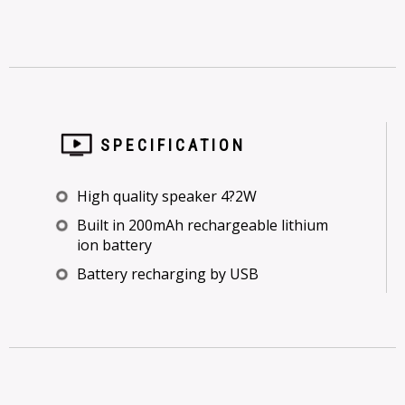
SPECIFICATION
High quality speaker 4?2W
Built in 200mAh rechargeable lithium
ion battery
Battery recharging by USB