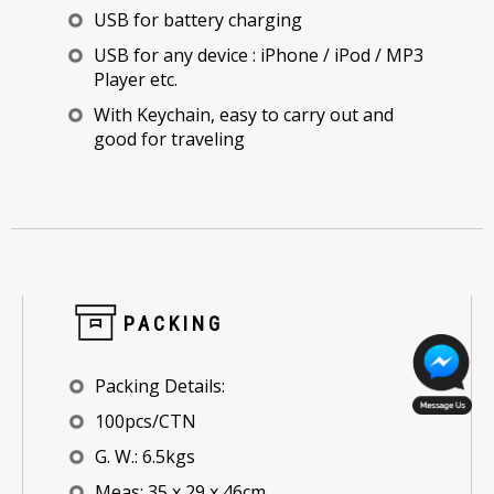
USB for battery charging
USB for any device : iPhone / iPod / MP3
Player etc.
With Keychain, easy to carry out and
good for traveling
PACKING
Packing Details:
100pcs/CTN
G. W.: 6.5kgs
Meas: 35 x 29 x 46cm