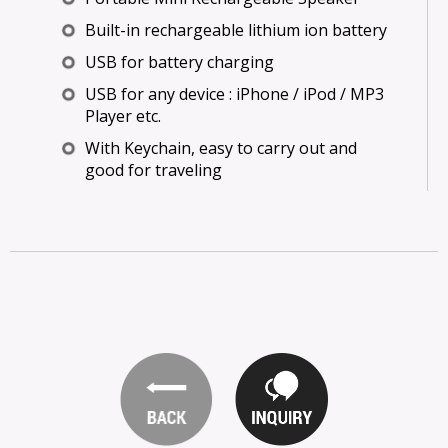
Built-in rechargeable lithium ion battery
USB for battery charging
USB for any device : iPhone / iPod / MP3
Player etc.
With Keychain, easy to carry out and
good for traveling