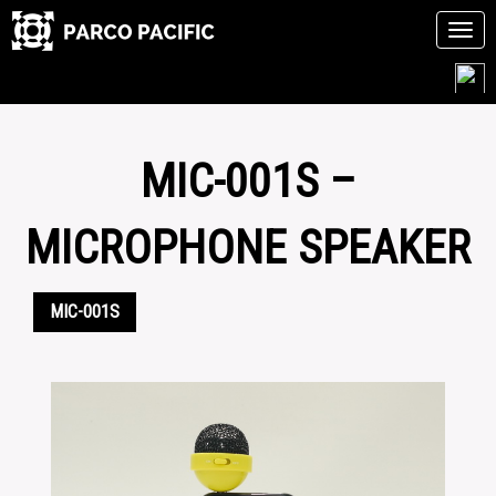
Tog
navi
Skip
to
content
MIC-001S –
MICROPHONE SPEAKER
MIC-001S