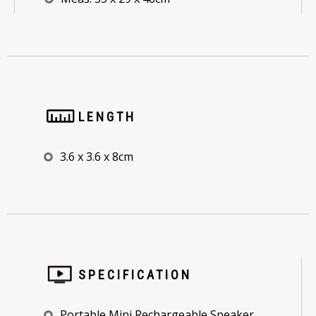
LENGTH
3.6 x 3.6 x 8cm
SPECIFICATION
Portable Mini Rechargeable Speaker