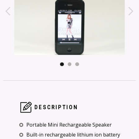
DESCRIPTION
Portable Mini Rechargeable Speaker
Built-in rechargeable lithium ion battery