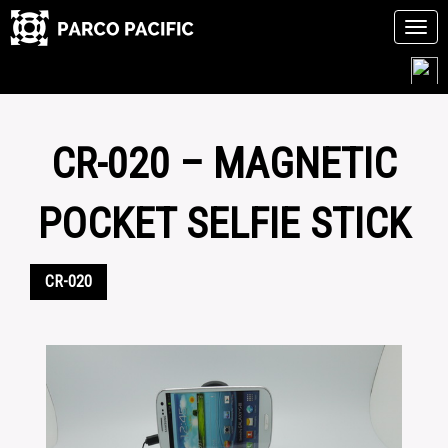
Tog
navi
Skip
to
content
CR-020 – MAGNETIC
POCKET SELFIE STICK
CR-020