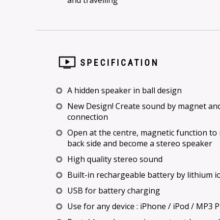
and travelling
SPECIFICATION
A hidden speaker in ball design
New Design! Create sound by magnet and 
connection
Open at the centre, magnetic function to
back side and become a stereo speaker
High quality stereo sound
Built-in rechargeable battery by lithium i
USB for battery charging
Use for any device : iPhone / iPod / MP3 Pl