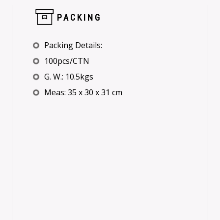
PACKING
Packing Details:
100pcs/CTN
G. W.: 10.5kgs
Meas: 35 x 30 x 31 cm