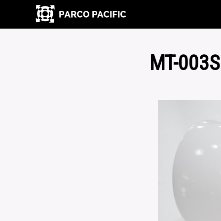
MT-003S