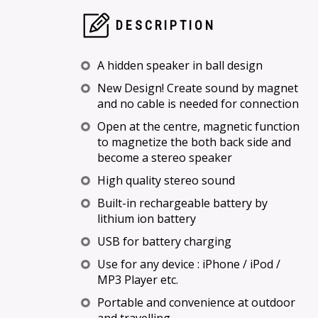
DESCRIPTION
A hidden speaker in ball design
New Design! Create sound by magnet
and no cable is needed for connection
Open at the centre, magnetic function
to magnetize the both back side and
become a stereo speaker
High quality stereo sound
Built-in rechargeable battery by
lithium ion battery
USB for battery charging
Use for any device : iPhone / iPod /
MP3 Player etc.
Portable and convenience at outdoor