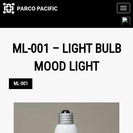
Tog
navi
Skip
to
content
ML-001 – LIGHT BULB
MOOD LIGHT
ML-001