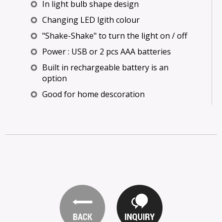
In light bulb shape design
Changing LED lgith colour
"Shake-Shake" to turn the light on / off
Power : USB or 2 pcs AAA batteries
Built in rechargeable battery is an
option
Good for home descoration