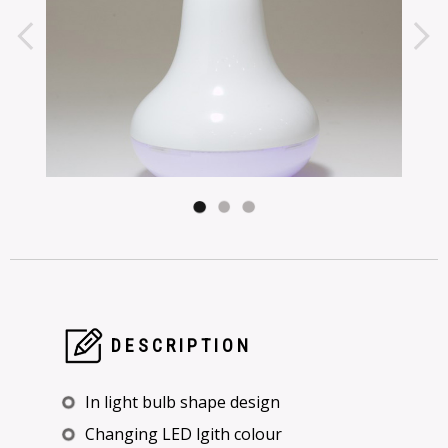
DESCRIPTION
In light bulb shape design
Changing LED lgith colour