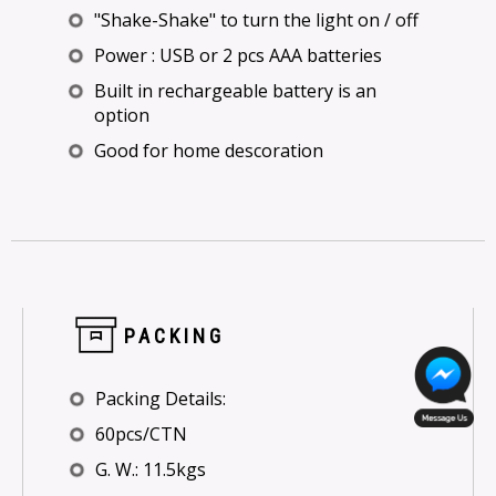
"Shake-Shake" to turn the light on / off
Power : USB or 2 pcs AAA batteries
Built in rechargeable battery is an
option
Good for home descoration
PACKING
Packing Details:
60pcs/CTN
G. W.: 11.5kgs