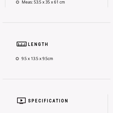
Meas: 53.5 x 35 x 61 cm
LENGTH
9.5 x 13.5 x 9.5cm
SPECIFICATION