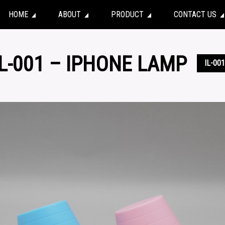
HOME
ABOUT
PRODUCT
CONTACT US
IL-001 – IPHONE LAMP
IL-001