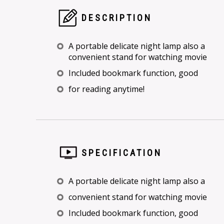
DESCRIPTION
A portable delicate night lamp also a
convenient stand for watching movie
Included bookmark function, good
for reading anytime!
SPECIFICATION
A portable delicate night lamp also a
convenient stand for watching movie
Included bookmark function, good