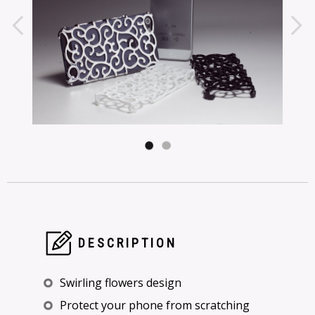
DESCRIPTION
Swirling flowers design
Protect your phone from scratching