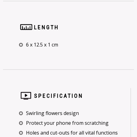
LENGTH
6 x 12.5 x 1 cm
SPECIFICATION
Swirling flowers design
Protect your phone from scratching
Holes and cut-outs for all vital functions