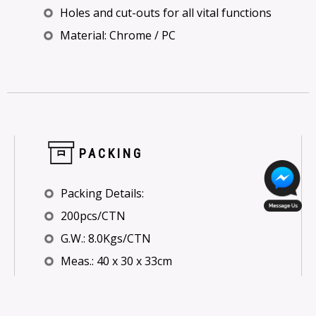
Holes and cut-outs for all vital functions
Material: Chrome / PC
PACKING
Packing Details:
200pcs/CTN
G.W.: 8.0Kgs/CTN
Meas.: 40 x 30 x 33cm