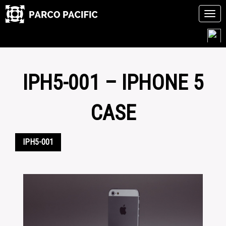
Tog
navi
Skip
to
content
IPH5-001 – IPHONE 5
CASE
IPH5-001