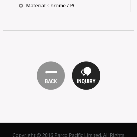
Material: Chrome / PC
Copyright © 2016 Parco Pacific Limited. All Rights