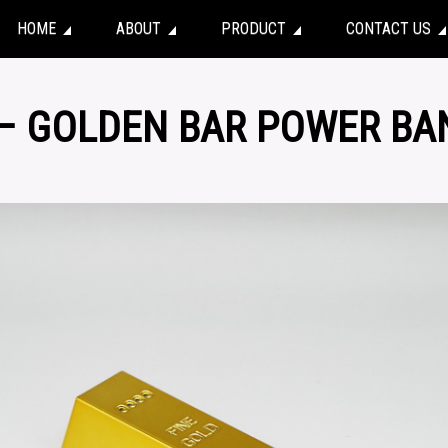
HOME
ABOUT
PRODUCT
CONTACT US
 – GOLDEN BAR POWER BA