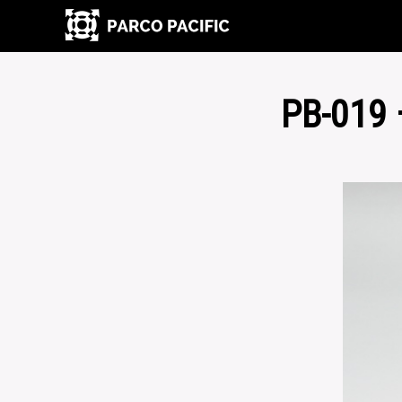
PB-019