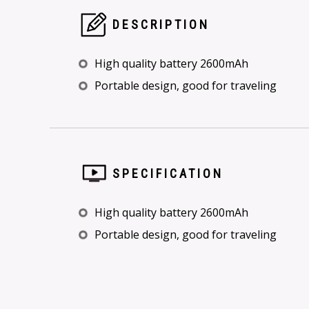
DESCRIPTION
High quality battery 2600mAh
Portable design, good for traveling
SPECIFICATION
High quality battery 2600mAh
Portable design, good for traveling