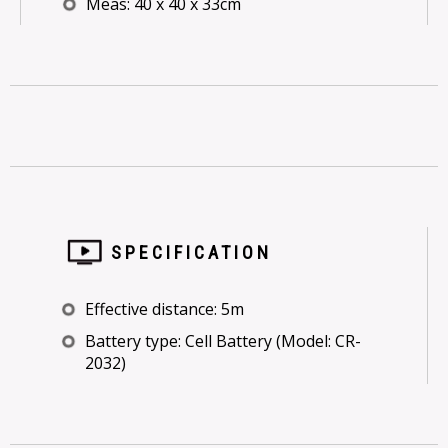
Meas: 40 x 40 x 33cm
SPECIFICATION
Effective distance: 5m
Battery type: Cell Battery (Model: CR-
2032)