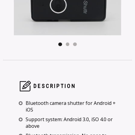
DESCRIPTION
Bluetooth camera shutter for Android +
iOS
Support system: Android 3.0, iSO 4.0 or
above