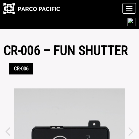
Tog
navi
Skip
to
content
CR-006 – FUN SHUTTER
CR-006