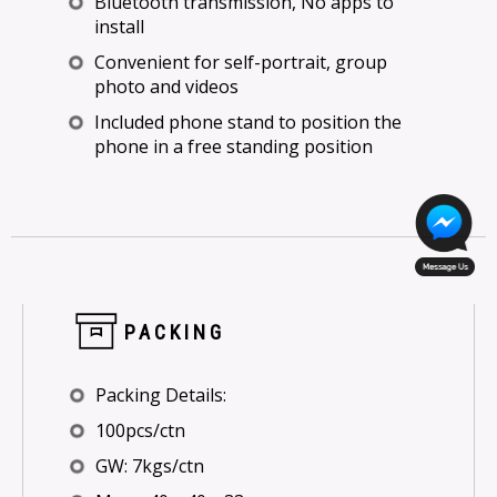
Bluetooth transmission, No apps to
install
Convenient for self-portrait, group
photo and videos
Included phone stand to position the
phone in a free standing position
PACKING
Packing Details:
100pcs/ctn
GW: 7kgs/ctn